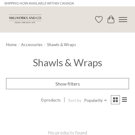
SHIPPING NOW AVAILABLE WITHIN CANADA
Wishlist
Cart
Home
/
Accessories
/
Shawls & Wraps
Shawls & Wraps
Show filters
0 products
Sort by
Popularity
No products found