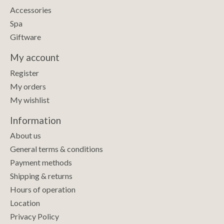
Accessories
Spa
Giftware
My account
Register
My orders
My wishlist
Information
About us
General terms & conditions
Payment methods
Shipping & returns
Hours of operation
Location
Privacy Policy