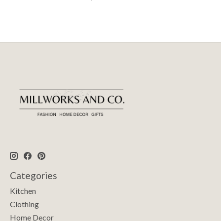
Categories
Kitchen
Clothing
Home Decor