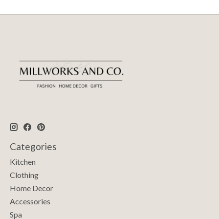
Categories
Kitchen
Clothing
Home Decor
Accessories
Spa