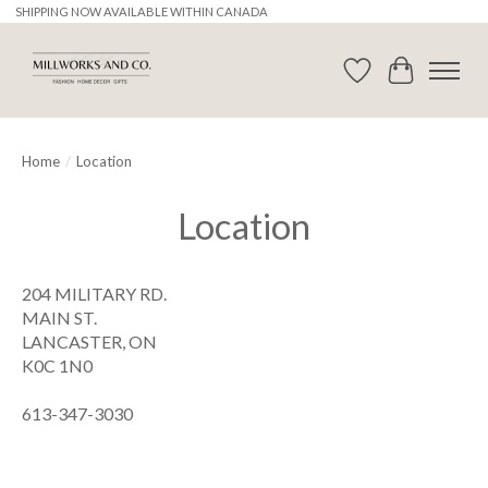
SHIPPING NOW AVAILABLE WITHIN CANADA
Wishlist
Cart
Home
/
Location
Location
204 MILITARY RD.
MAIN ST.
LANCASTER, ON
K0C 1N0
613-347-3030