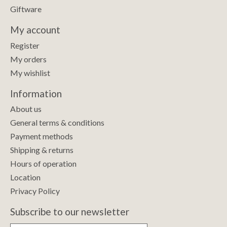
Giftware
My account
Register
My orders
My wishlist
Information
About us
General terms & conditions
Payment methods
Shipping & returns
Hours of operation
Location
Privacy Policy
Subscribe to our newsletter