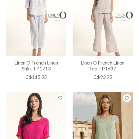
Linen O French Linen
Linen O French Linen
Shirt TP1713
Top TP1687
C$115.95
C$93.95