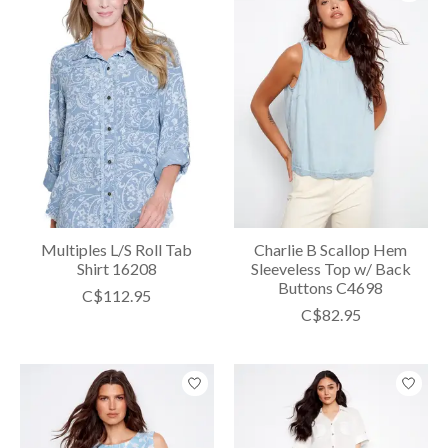
Multiples L/S Roll Tab
Charlie B Scallop Hem
Shirt 16208
Sleeveless Top w/ Back
Buttons C4698
C$112.95
C$82.95