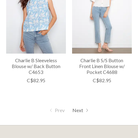
Charlie B Sleeveless
Charlie B S/S Button
Blouse w/ Back Button
Front Linen Blouse w/
C4653
Pocket C4688
C$82.95
C$82.95
Prev
Next