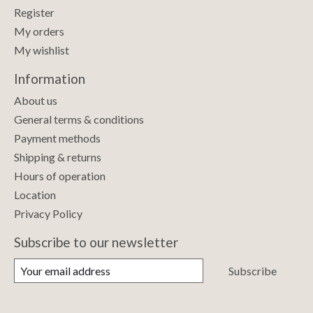
Register
My orders
My wishlist
Information
About us
General terms & conditions
Payment methods
Shipping & returns
Hours of operation
Location
Privacy Policy
Subscribe to our newsletter
Subscribe