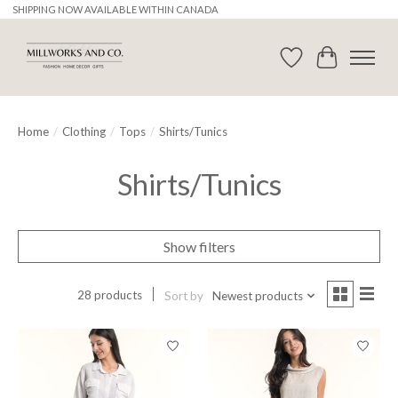
SHIPPING NOW AVAILABLE WITHIN CANADA
Wishlist
Cart
Home
/
Clothing
/
Tops
/
Shirts/Tunics
Shirts/Tunics
Show filters
28 products
Sort by
Newest products