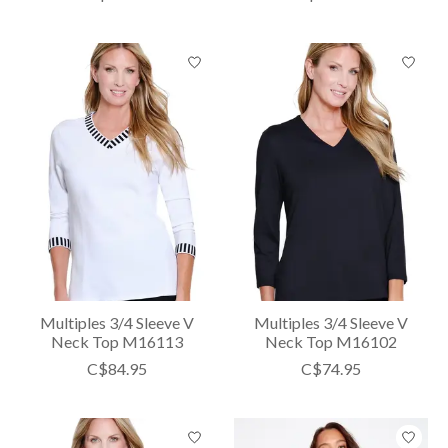
Multiples 3/4 Sleeve V
Multiples 3/4 Sleeve V
Neck Top M16113
Neck Top M16102
C$84.95
C$74.95