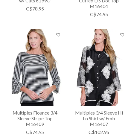
w/ Cuts 6199O
Cuffed L/S Dot Top
M16404
C$78.95
C$74.95
Multiples Flounce 3/4
Multiples 3/4 Sleeve Hi
Sleeve Stripe Top
Lo Shirt w/ Emb
M16409
M16407
C$74.95
C$102.95