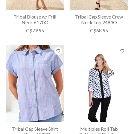
Tribal Blouse w/ Frill
Tribal Cap Sleeve Crew
Neck 6170O
Neck Top 2483O
C$79.95
C$68.95
Tribal Cap Sleeve Shirt
Multiples Roll Tab