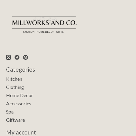
Categories
Kitchen
Clothing
Home Decor
Accessories
Spa
Giftware
My account