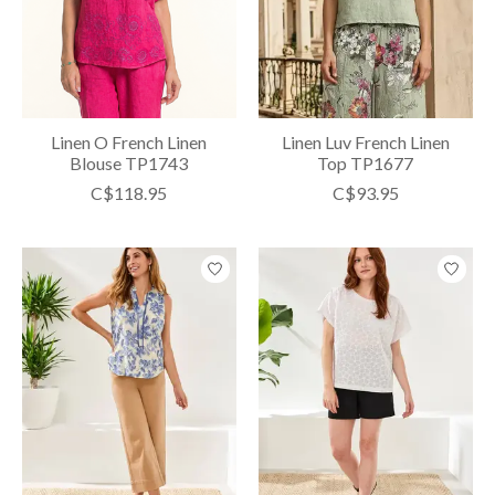
Linen O French Linen
Linen Luv French Linen
Blouse TP1743
Top TP1677
C$118.95
C$93.95