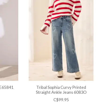
 E65841
Tribal Sophia Curvy Printed
Straight Ankle Jeans 6083O
C$99.95