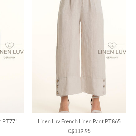
nt PT771
Linen Luv French Linen Pant PT865
C$119.95