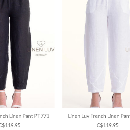
ench Linen Pant PT771
Linen Luv French Linen Pa
C$119.95
C$119.95