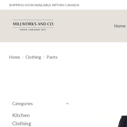
SHIPPING NOW AVAILABLE WITHIN CANADA
Home
Home
/
Clothing
/
Pants
Categories
Kitchen
Clothing