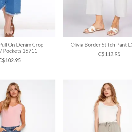
Pull On Denim Crop
Olivia Border Stitch Pant 
/ Pockets 16711
C$112.95
C$102.95