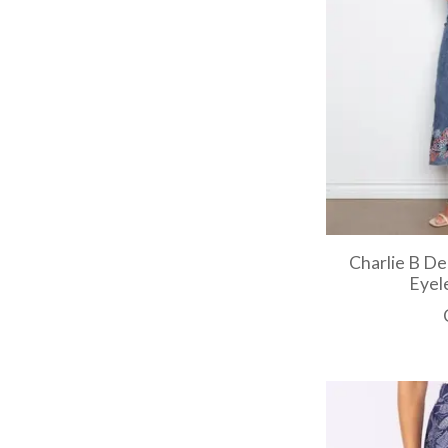
Charlie B De
Eyel