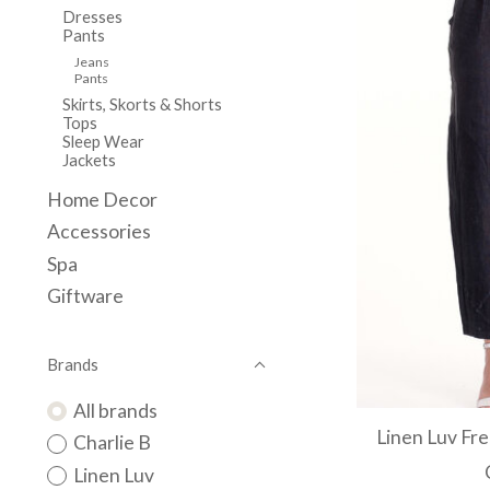
Dresses
Pants
Jeans
Pants
Skirts, Skorts & Shorts
Tops
Sleep Wear
Jackets
Home Decor
Accessories
Spa
Giftware
Brands
All brands
Linen Luv Fr
Charlie B
Linen Luv