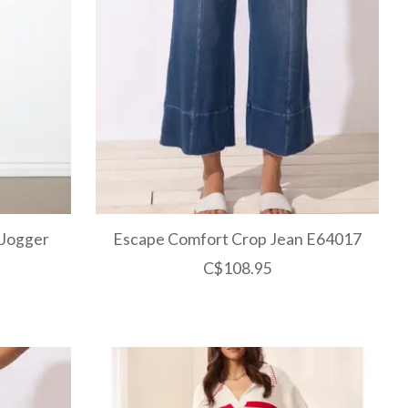
 Jogger
Escape Comfort Crop Jean E64017
C$108.95