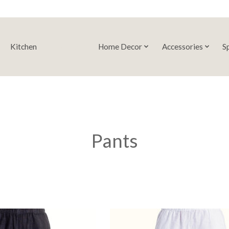
Kitchen
Clothing
Home Decor
Accessories
S
Pants