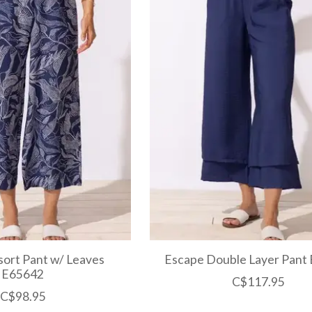
ort Pant w/ Leaves
Escape Double Layer Pant
E65642
C$117.95
C$98.95