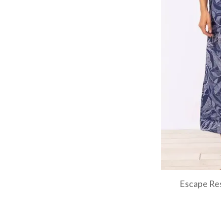
Escape Res