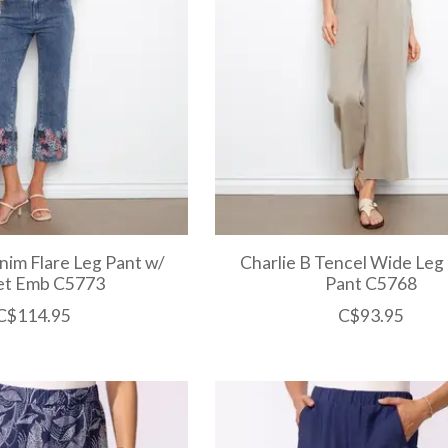
nim Flare Leg Pant w/
Charlie B Tencel Wide Leg
et Emb C5773
Pant C5768
C$114.95
C$93.95