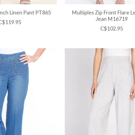
ench Linen Pant PT865
Multiples Zip Front Flare 
Jean M16719
C$119.95
C$102.95