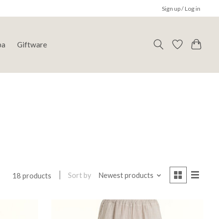
Sign up / Log in
pa
Giftware
Sort by
Newest products
18 products