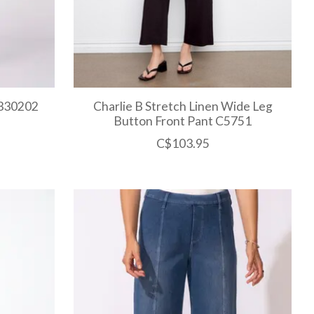
L330202
Charlie B Stretch Linen Wide Leg
Button Front Pant C5751
C$103.95