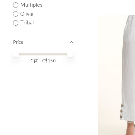
Multiples
Olivia
Tribal
Price
Price minimum value
Price maximum value
C$
0
- C$
150