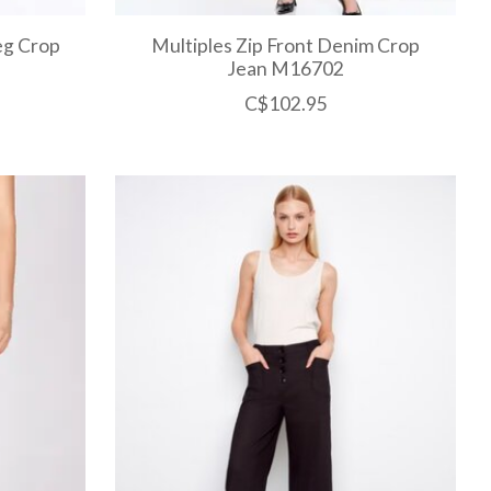
Leg Crop
Multiples Zip Front Denim Crop
Jean M16702
C$102.95