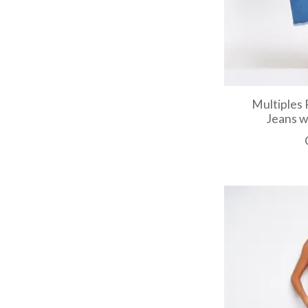
Multiples 
Jeans w