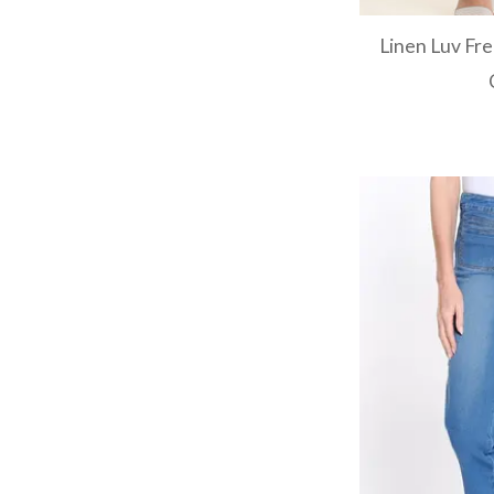
Linen Luv Fr