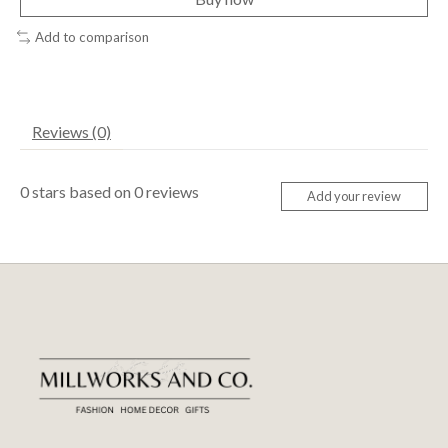
Add to comparison
Reviews (0)
0
stars based on
0
reviews
Add your review