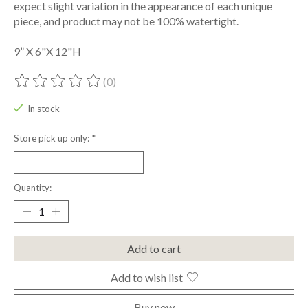
expect slight variation in the appearance of each unique
piece, and product may not be 100% watertight.
9” X 6"X 12"H
(0)
The rating of this product is
0
out of 5
In stock
Store pick up only:
*
Quantity:
Add to cart
Add to wish list
Buy now