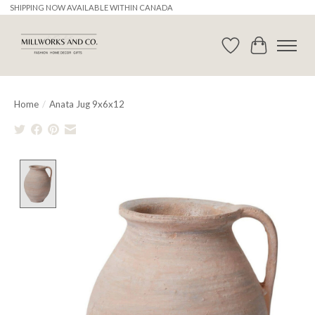
SHIPPING NOW AVAILABLE WITHIN CANADA
Wishlist
Cart
Home
/
Anata Jug 9x6x12
Product image slideshow Items