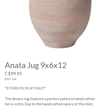
Anata Jug 9x6x12
C$99.95
Excl. tax
*STORE PICKUP ONLY*
The Amara Jug features a perfect patina in handcrafted
terra-cotta. Due to the handcrafted nature of this item,