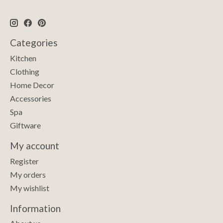
Categories
Kitchen
Clothing
Home Decor
Accessories
Spa
Giftware
My account
Register
My orders
My wishlist
Information