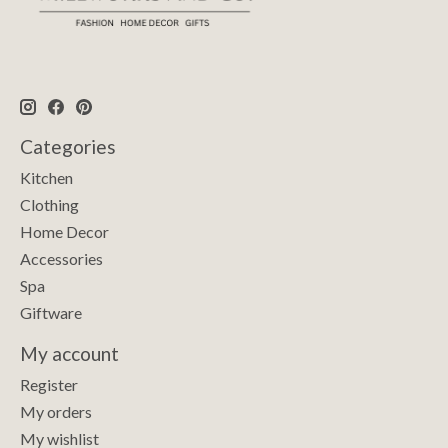
Categories
Kitchen
Clothing
Home Decor
Accessories
Spa
Giftware
My account
Register
My orders
My wishlist