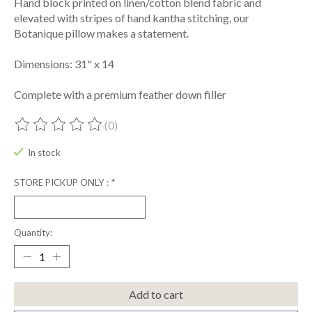
Hand block printed on linen/cotton blend fabric and
elevated with stripes of hand kantha stitching, our
Botanique pillow makes a statement.
Dimensions: 31" x 14
Complete with a premium feather down filler
(0)
The rating of this product is
0
out of 5
In stock
STORE PICKUP ONLY :
*
Quantity:
Add to cart