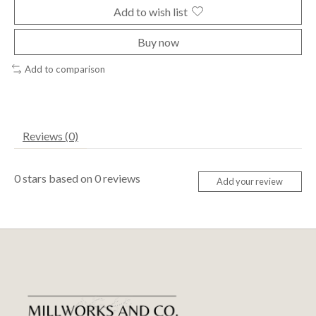
Add to wish list
Buy now
Add to comparison
Reviews (0)
0
stars based on
0
reviews
Add your review