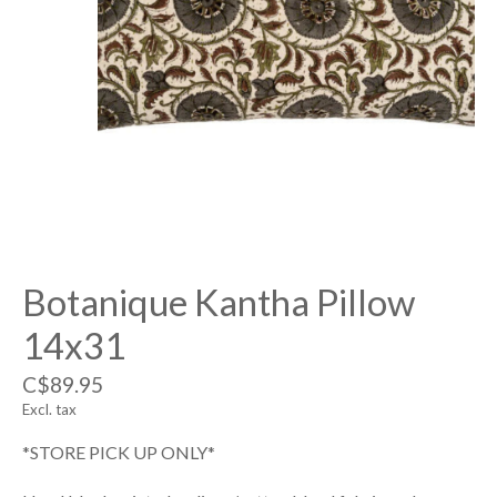
Botanique Kantha Pillow
14x31
C$89.95
Excl. tax
*STORE PICK UP ONLY*