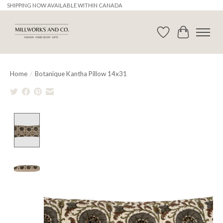
SHIPPING NOW AVAILABLE WITHIN CANADA
Wishlist
Cart
Home
/
Botanique Kantha Pillow 14x31
Product image slideshow Items