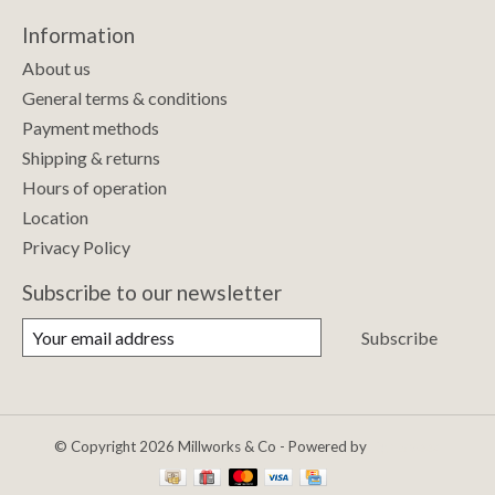
Information
About us
General terms & conditions
Payment methods
Shipping & returns
Hours of operation
Location
Privacy Policy
Subscribe to our newsletter
Subscribe
© Copyright 2026 Millworks & Co - Powered by
Lightspeed