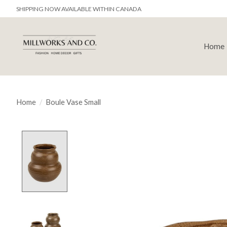
SHIPPING NOW AVAILABLE WITHIN CANADA
Home
Home
/
Boule Vase Small
Product image slideshow Items