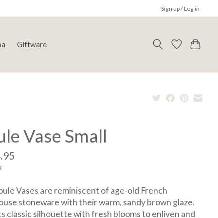
Sign up / Log in
pa
Giftware
ule Vase Small
.95
x
ule Vases are reminiscent of age-old French
use stoneware with their warm, sandy brown glaze.
its classic silhouette with fresh blooms to enliven and