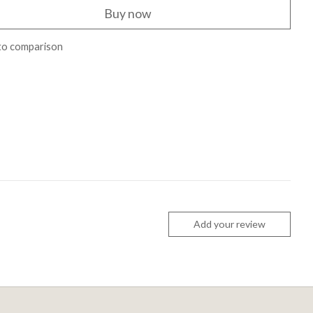
Buy now
to comparison
Add your review