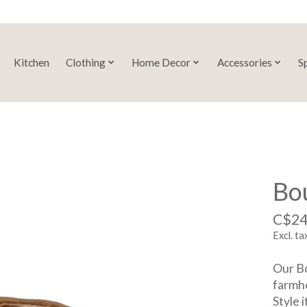
Kitchen
Clothing
Home Decor
Accessories
S
Bo
C$24
Excl. ta
Our Bo
farmho
Style 