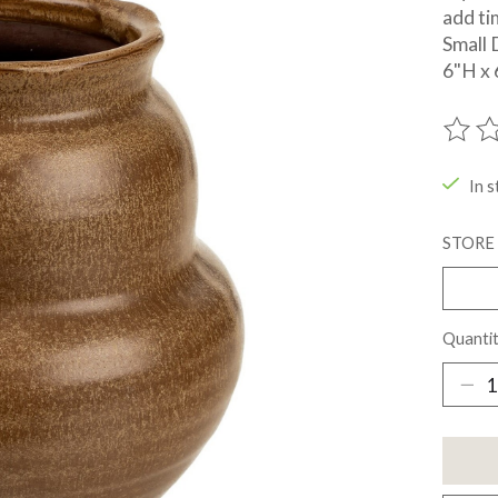
add ti
Small 
6"H x 
The ra
In s
STORE
Quantit