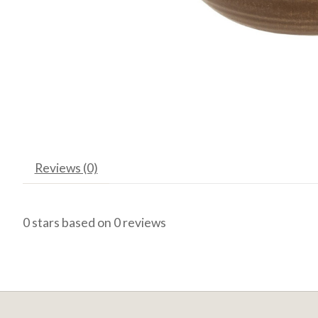
Reviews (0)
0
stars based on
0
reviews