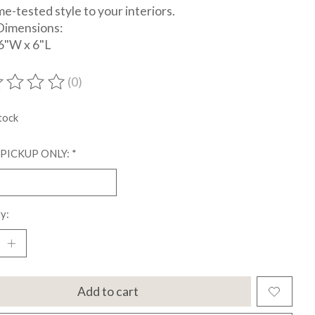
me-tested style to your interiors.
Dimensions:
6"W x 6"L
(0)
ting of this product is
0
out of 5
tock
 PICKUP ONLY:
*
y:
Add to cart