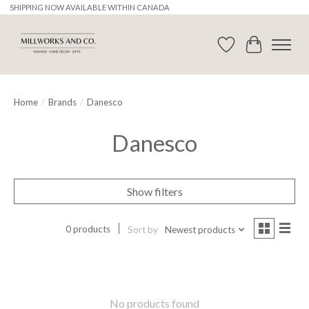
SHIPPING NOW AVAILABLE WITHIN CANADA
Wishlist
Cart
Home
/
Brands
/
Danesco
Danesco
Show filters
0 products
Sort by
Newest products
No products found