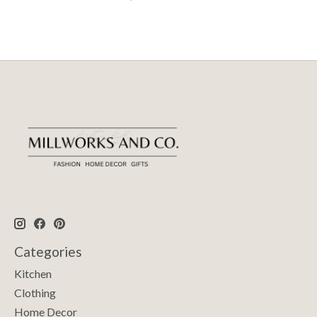
Categories
Kitchen
Clothing
Home Decor