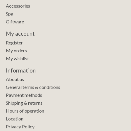
Accessories
Spa
Giftware
My account
Register
My orders
My wishlist
Information
About us
General terms & conditions
Payment methods
Shipping & returns
Hours of operation
Location
Privacy Policy