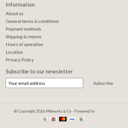
Information
About us
General terms & conditions
Payment methods
Shipping & returns
Hours of operation
Location
Privacy Policy
Subscribe to our newsletter
Subscribe
© Copyright 2026 Millworks & Co - Powered by
Lightspeed