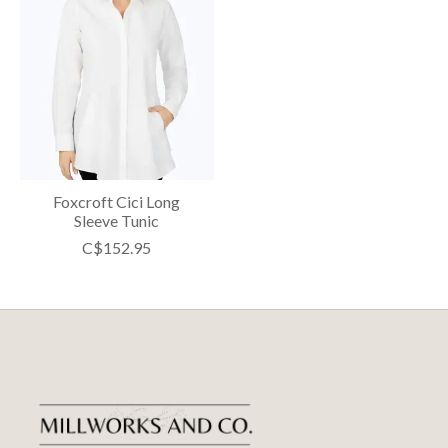
Foxcroft Cici Long
Sleeve Tunic
C$152.95