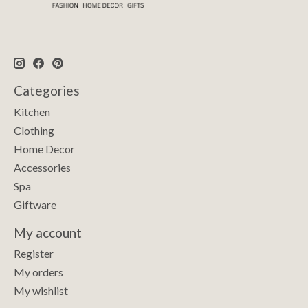
Categories
Kitchen
Clothing
Home Decor
Accessories
Spa
Giftware
My account
Register
My orders
My wishlist