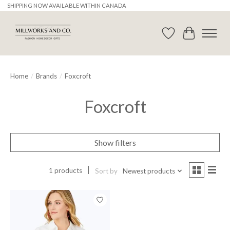
SHIPPING NOW AVAILABLE WITHIN CANADA
Wishlist
Cart
Home
/
Brands
/
Foxcroft
Foxcroft
Show filters
1 products
Sort by
Newest products