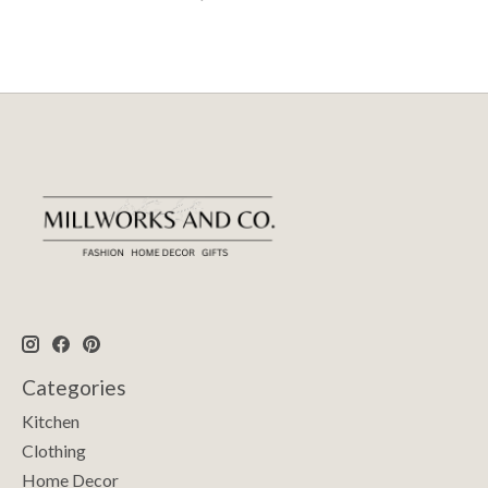
Categories
Kitchen
Clothing
Home Decor