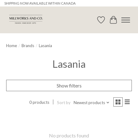
SHIPPING NOW AVAILABLE WITHIN CANADA
Wishlist
Cart
Home
/
Brands
/
Lasania
Lasania
Show filters
0 products
Sort by
Newest products
No products found