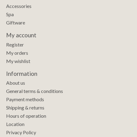
Accessories
Spa
Giftware
My account
Register
My orders
My wishlist
Information
About us
General terms & conditions
Payment methods
Shipping & returns
Hours of operation
Location
Privacy Policy