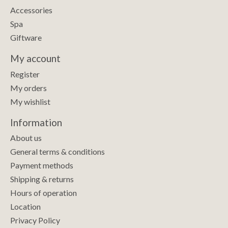
Accessories
Spa
Giftware
My account
Register
My orders
My wishlist
Information
About us
General terms & conditions
Payment methods
Shipping & returns
Hours of operation
Location
Privacy Policy