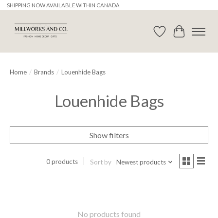
SHIPPING NOW AVAILABLE WITHIN CANADA
Wishlist
Cart
Home
/
Brands
/
Louenhide Bags
Louenhide Bags
Show filters
0 products
Sort by
Newest products
No products found