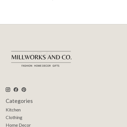
Categories
Kitchen
Clothing
Home Decor