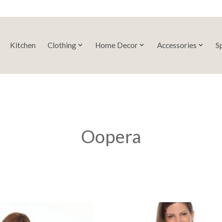
Kitchen
Clothing
Home Decor
Accessories
S
Oopera