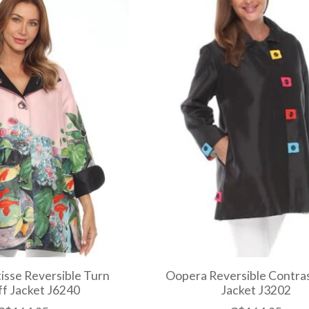
sse Reversible Turn
Oopera Reversible Contras
f Jacket J6240
Jacket J3202