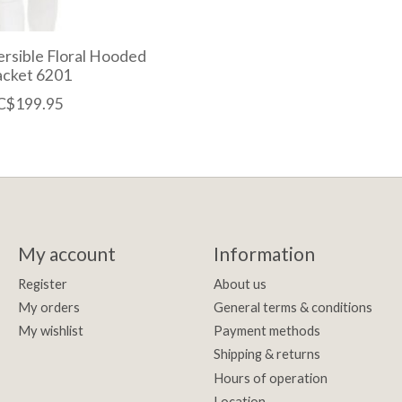
rsible Floral Hooded
acket 6201
C$199.95
My account
Information
Register
About us
My orders
General terms & conditions
My wishlist
Payment methods
Shipping & returns
Hours of operation
Location