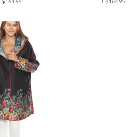
C$164.95
C$164.95