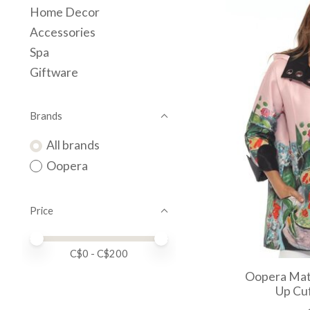
Home Decor
Accessories
Spa
Giftware
Brands
All brands
Oopera
Price
Price minimum value
Price maximum value
C$
0
- C$
200
Oopera Mati
Up Cuf