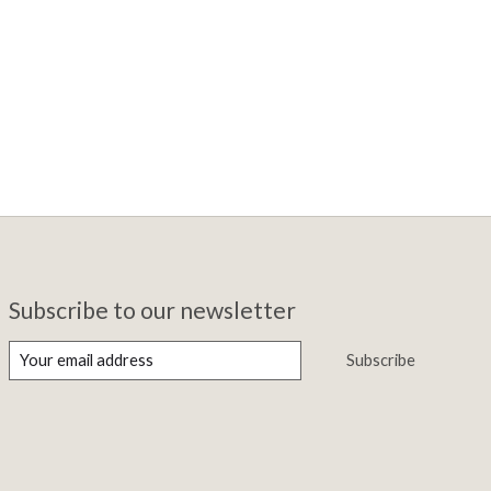
Subscribe to our newsletter
Subscribe