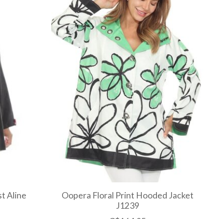
t Aline
Oopera Floral Print Hooded Jacket
J1239