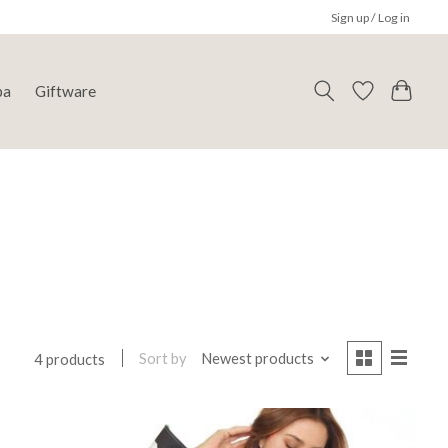
Sign up / Log in
pa
Giftware
Sort by
Newest products
4 products