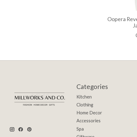
Oopera Reve
J
Categories
Kitchen
Clothing
Home Decor
Accessories
Spa
Giftware