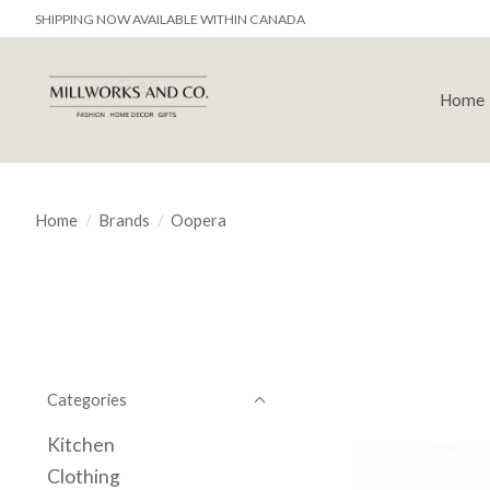
SHIPPING NOW AVAILABLE WITHIN CANADA
Home
Home
/
Brands
/
Oopera
Categories
Kitchen
Clothing