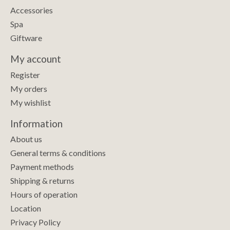
Accessories
Spa
Giftware
My account
Register
My orders
My wishlist
Information
About us
General terms & conditions
Payment methods
Shipping & returns
Hours of operation
Location
Privacy Policy