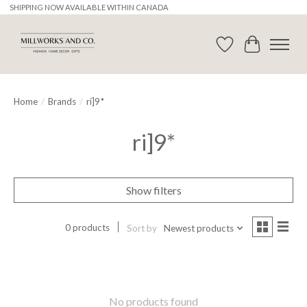
SHIPPING NOW AVAILABLE WITHIN CANADA
Wishlist
Cart
Home
/
Brands
/
ri]9*
ri]9*
Show filters
0 products
Sort by
Newest products
No products found