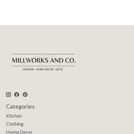
Categories
Kitchen
Clothing
Home Decor