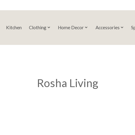
Kitchen
Clothing
Home Decor
Accessories
S
Rosha Living