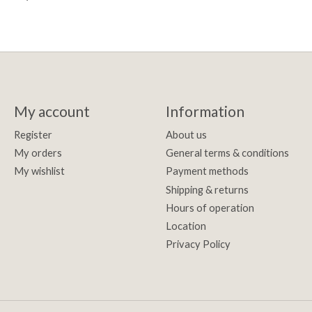
My account
Information
Register
About us
My orders
General terms & conditions
My wishlist
Payment methods
Shipping & returns
Hours of operation
Location
Privacy Policy