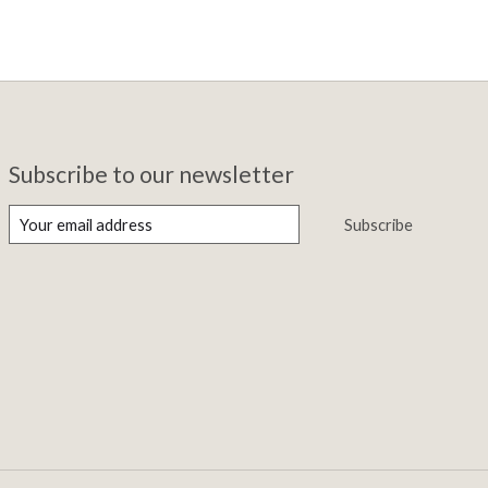
Subscribe to our newsletter
Subscribe