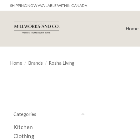
SHIPPING NOW AVAILABLE WITHIN CANADA
Home
Home
/
Brands
/
Rosha Living
Categories
Kitchen
Clothing