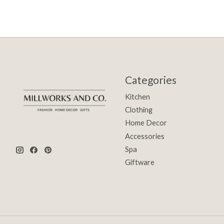
Categories
Kitchen
Clothing
Home Decor
Accessories
Spa
Giftware