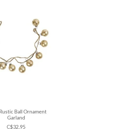
Rustic Ball Ornament
Garland
C$32.95