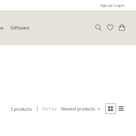
Sign up / Log in
pa
Giftware
Sort by
Newest products
1 products