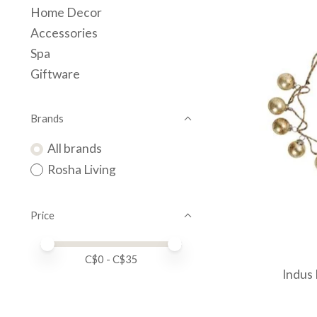
Home Decor
Accessories
Spa
Giftware
Brands
All brands
Rosha Living
Price
Price minimum value
Price maximum value
C$
0
- C$
35
Indus 