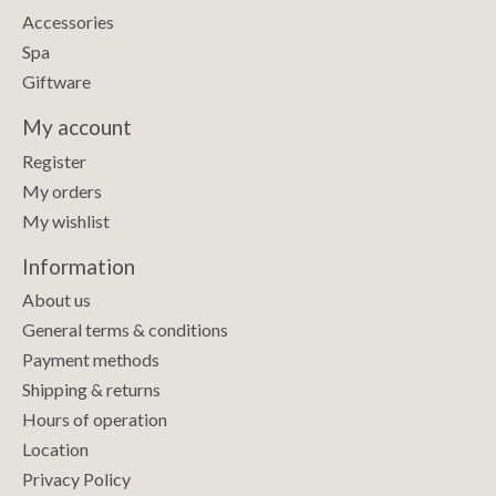
Accessories
Spa
Giftware
My account
Register
My orders
My wishlist
Information
About us
General terms & conditions
Payment methods
Shipping & returns
Hours of operation
Location
Privacy Policy