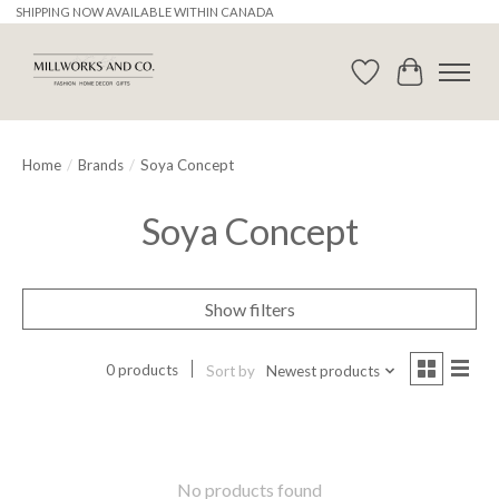
SHIPPING NOW AVAILABLE WITHIN CANADA
Wishlist
Cart
Home
/
Brands
/
Soya Concept
Soya Concept
Show filters
0 products
Sort by
Newest products
No products found