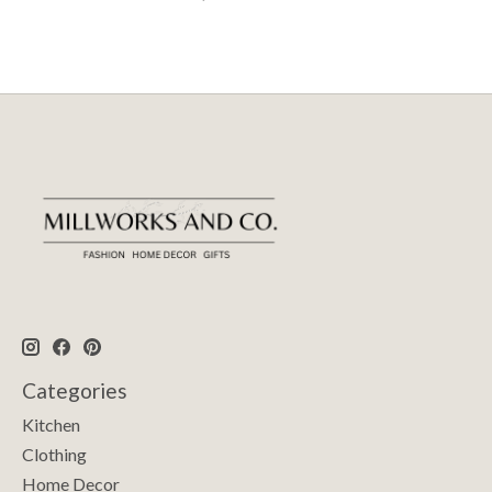
Categories
Kitchen
Clothing
Home Decor