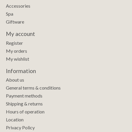
Accessories
Spa
Giftware
My account
Register
My orders
My wishlist
Information
About us
General terms & conditions
Payment methods
Shipping & returns
Hours of operation
Location
Privacy Policy