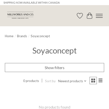
SHIPPING NOW AVAILABLE WITHIN CANADA
Wishlist
Cart
Home
/
Brands
/
Soyaconcept
Soyaconcept
Show filters
0 products
Sort by
Newest products
No products found