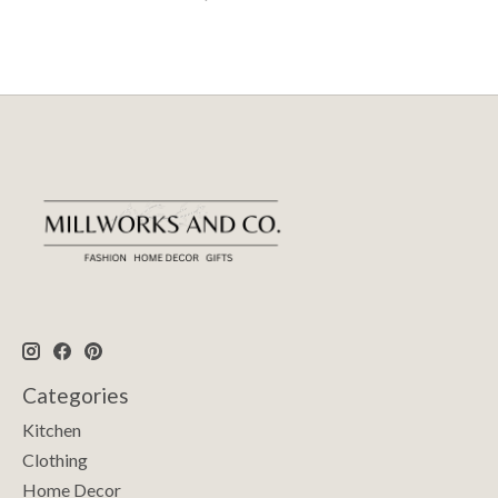
Categories
Kitchen
Clothing
Home Decor