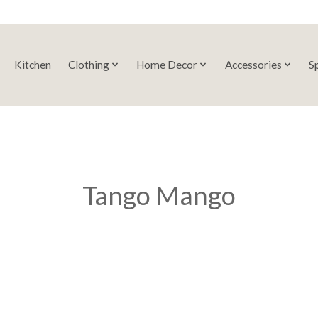
Kitchen
Clothing
Home Decor
Accessories
S
Tango Mango