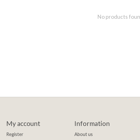
No products fou
My account
Information
Register
About us