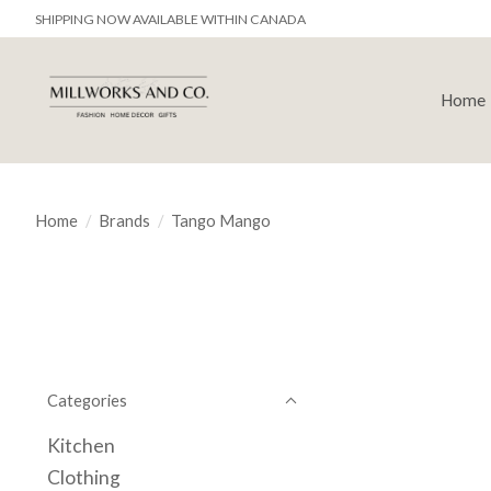
SHIPPING NOW AVAILABLE WITHIN CANADA
Home
Home
/
Brands
/
Tango Mango
Categories
Kitchen
Clothing