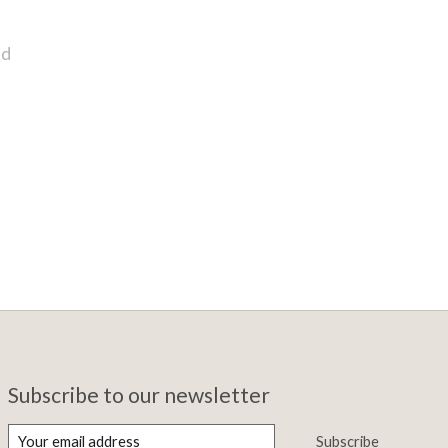
nd
Subscribe to our newsletter
Subscribe