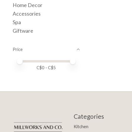
Home Decor
Accessories
Spa
Giftware
Price
Price minimum value
Price maximum value
C$
0
- C$
5
Categories
Kitchen