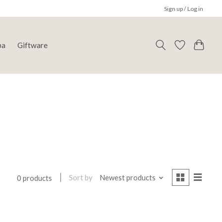
Sign up / Log in
pa
Giftware
Sort by
Newest products
0 products