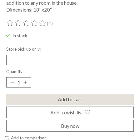
addition to any room in the house.
Dimensions: 18''x20''
(0)
The rating of this product is
0
out of 5
In stock
Store pick up only:
Quantity:
Add to cart
Add to wish list
Buy now
Add to comparison