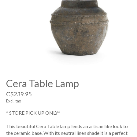
Cera Table Lamp
C$239.95
Excl. tax
* STORE PICK UP ONLY*
This beautiful Cera Table lamp lends an artisan like look to
the ceramic base. With its neutral linen shade it is a perfect