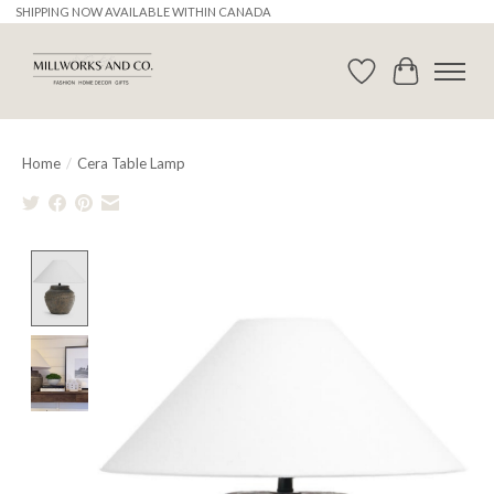
SHIPPING NOW AVAILABLE WITHIN CANADA
Wishlist
Cart
Home
/
Cera Table Lamp
Product image slideshow Items