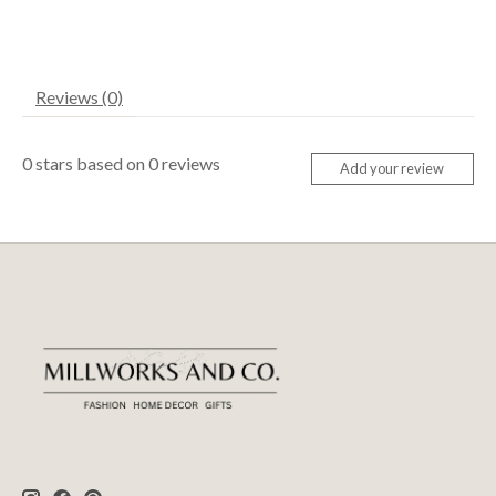
Reviews (0)
0
stars based on
0
reviews
Add your review