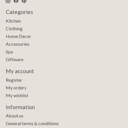
Categories
Kitchen
Clothing
Home Decor
Accessories
Spa
Giftware
My account
Register
My orders
My wishlist
Information
About us
General terms & conditions