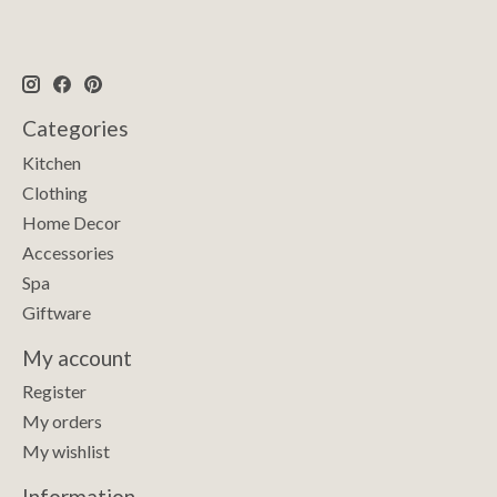
Categories
Kitchen
Clothing
Home Decor
Accessories
Spa
Giftware
My account
Register
My orders
My wishlist
Information