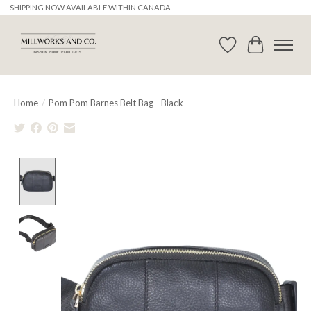
SHIPPING NOW AVAILABLE WITHIN CANADA
Wishlist
Cart
Home
/
Pom Pom Barnes Belt Bag - Black
Product image slideshow Items