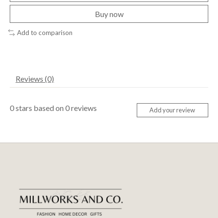
Buy now
Add to comparison
Reviews (0)
0
stars based on
0
reviews
Add your review