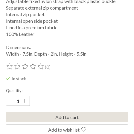
Adjustable fixed nylon strap with black plastic buckle
Separate external zip compartment
Internal zip pocket
Internal open side pocket
Lined in a premium fabric
100% Leather
Dimensions:
Width - 7.5in, Depth - 2in, Height - 5.5in
(0)
The rating of this product is
0
out of 5
In stock
Quantity:
Add to cart
Add to wish list