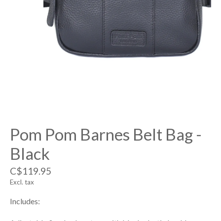
Pom Pom Barnes Belt Bag -
Black
C$119.95
Excl. tax
Includes: