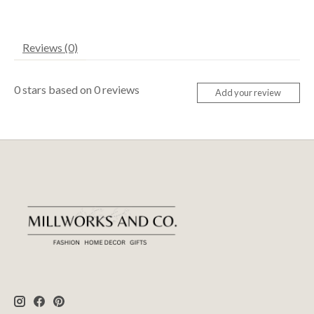
Reviews (0)
0
stars based on
0
reviews
Add your review