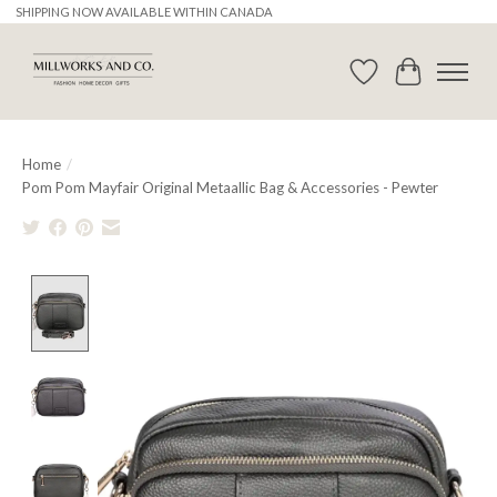
SHIPPING NOW AVAILABLE WITHIN CANADA
Wishlist
Cart
Home
/
Pom Pom Mayfair Original Metaallic Bag & Accessories - Pewter
Product image slideshow Items