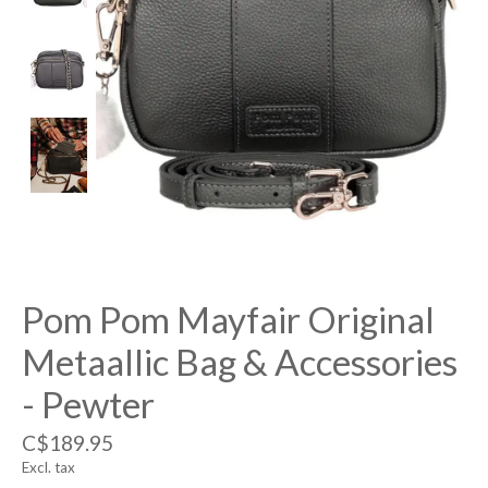
Pom Pom Mayfair Original
Metaallic Bag & Accessories
- Pewter
C$189.95
Excl. tax