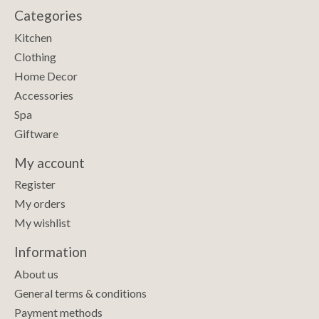
Categories
Kitchen
Clothing
Home Decor
Accessories
Spa
Giftware
My account
Register
My orders
My wishlist
Information
About us
General terms & conditions
Payment methods