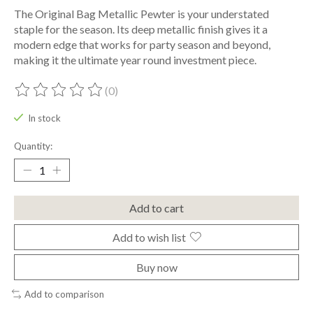
The Original Bag Metallic Pewter is your understated
staple for the season. Its deep metallic finish gives it a
modern edge that works for party season and beyond,
making it the ultimate year round investment piece.
(0)
The rating of this product is
0
out of 5
In stock
Quantity:
Add to cart
Add to wish list
Buy now
Add to comparison