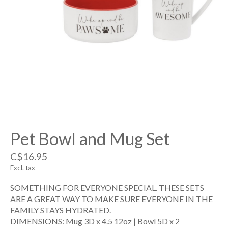
Pet Bowl and Mug Set
C$16.95
Excl. tax
SOMETHING FOR EVERYONE SPECIAL. THESE SETS
ARE A GREAT WAY TO MAKE SURE EVERYONE IN THE
FAMILY STAYS HYDRATED.
DIMENSIONS: Mug 3D x 4.5 12oz | Bowl 5D x 2