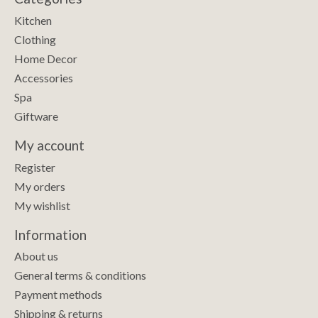
Kitchen
Clothing
Home Decor
Accessories
Spa
Giftware
My account
Register
My orders
My wishlist
Information
About us
General terms & conditions
Payment methods
Shipping & returns