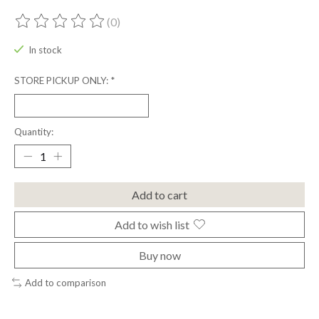
(0)
The rating of this product is
0
out of 5
In stock
STORE PICKUP ONLY:
*
Quantity:
Add to cart
Add to wish list
Buy now
Add to comparison