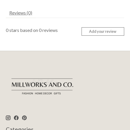
Reviews (0)
0
stars based on
0
reviews
Add your review
Categories