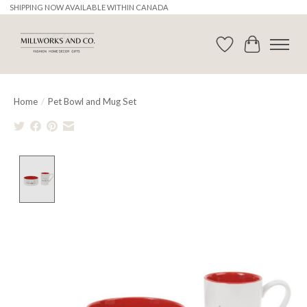
SHIPPING NOW AVAILABLE WITHIN CANADA
Wishlist
Cart
Home
/
Pet Bowl and Mug Set
Product image slideshow Items