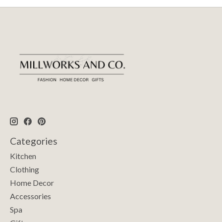
Categories
Kitchen
Clothing
Home Decor
Accessories
Spa