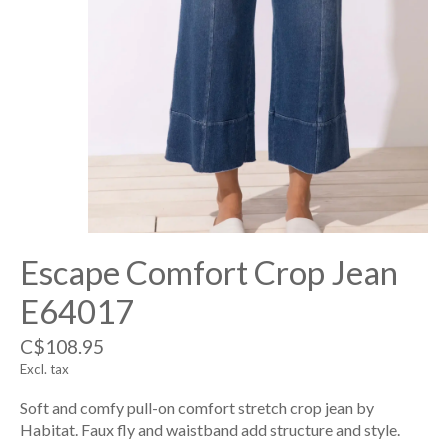
Escape Comfort Crop Jean
E64017
C$108.95
Excl. tax
Soft and comfy pull-on comfort stretch crop jean by
Habitat. Faux fly and waistband add structure and style.