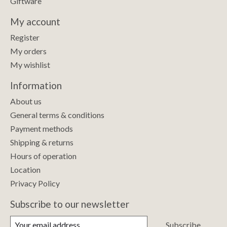
Giftware
My account
Register
My orders
My wishlist
Information
About us
General terms & conditions
Payment methods
Shipping & returns
Hours of operation
Location
Privacy Policy
Subscribe to our newsletter
Subscribe