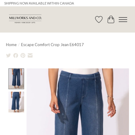
SHIPPING NOW AVAILABLE WITHIN CANADA
Wishlist
Cart
Home
/
Escape Comfort Crop Jean E64017
Product image slideshow Items