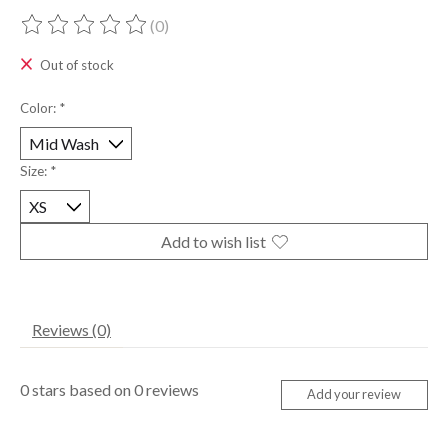
(0)
The rating of this product is
0
out of 5
Out of stock
Color:
*
Size:
*
Add to wish list
Reviews (0)
0
stars based on
0
reviews
Add your review