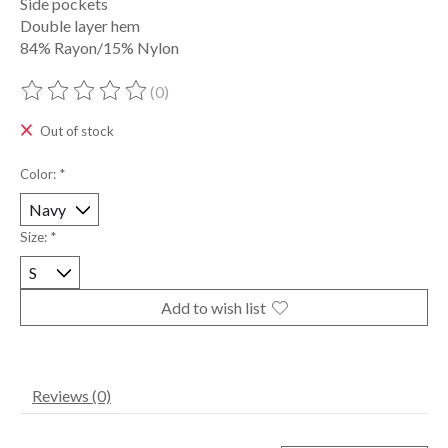
Side pockets
Double layer hem
84% Rayon/15% Nylon
(0)
The rating of this product is
0
out of 5
Out of stock
Color:
*
Size:
*
Add to wish list
Reviews (0)