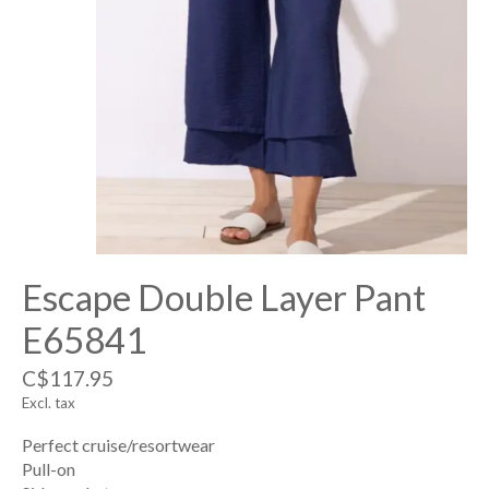
Escape Double Layer Pant
E65841
C$117.95
Excl. tax
Perfect cruise/resortwear
Pull-on