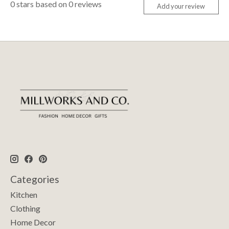
0
stars based on
0
reviews
Add your review
Categories
Kitchen
Clothing
Home Decor