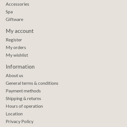
Accessories
Spa
Giftware
My account
Register
My orders
My wishlist
Information
About us
General terms & conditions
Payment methods
Shipping & returns
Hours of operation
Location
Privacy Policy