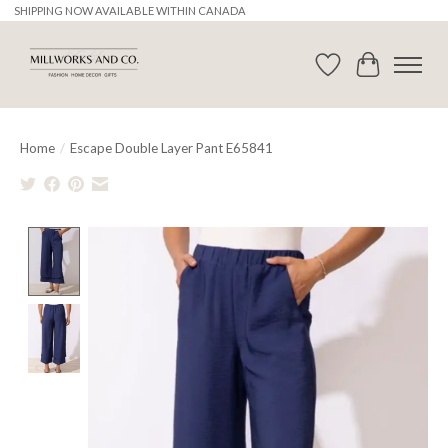
SHIPPING NOW AVAILABLE WITHIN CANADA
Wishlist
Cart
Home
/
Escape Double Layer Pant E65841
Product image slideshow Items