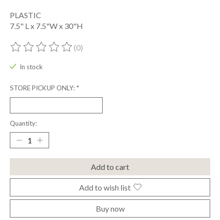
PLASTIC
7.5" L x 7.5"W x 30"H
(0)
The rating of this product is
0
out of 5
In stock
STORE PICKUP ONLY:
*
Quantity:
Add to cart
Add to wish list
Buy now