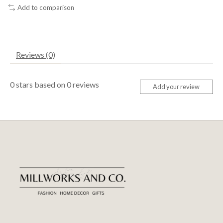
Add to comparison
Reviews (0)
0
stars based on
0
reviews
Add your review