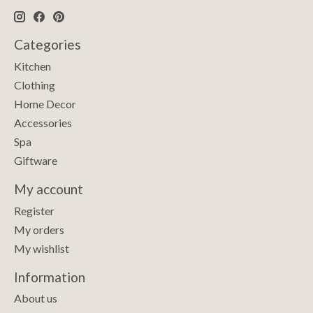
Categories
Kitchen
Clothing
Home Decor
Accessories
Spa
Giftware
My account
Register
My orders
My wishlist
Information
About us