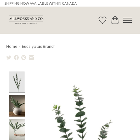
SHIPPING NOW AVAILABLE WITHIN CANADA
Wishlist
Cart
Home
/
Eucalyptus Branch
Product image slideshow Items