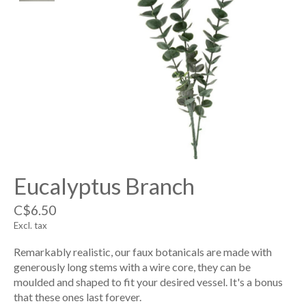
Eucalyptus Branch
C$6.50
Excl. tax
Remarkably realistic, our faux botanicals are made with
generously long stems with a wire core, they can be
moulded and shaped to fit your desired vessel. It's a bonus
that these ones last forever.