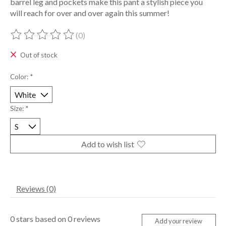
barrel leg and pockets make this pant a stylish piece you
will reach for over and over again this summer!
(0)
The rating of this product is
0
out of 5
Out of stock
Color:
*
Size:
*
Add to wish list
Reviews (0)
0
stars based on
0
reviews
Add your review