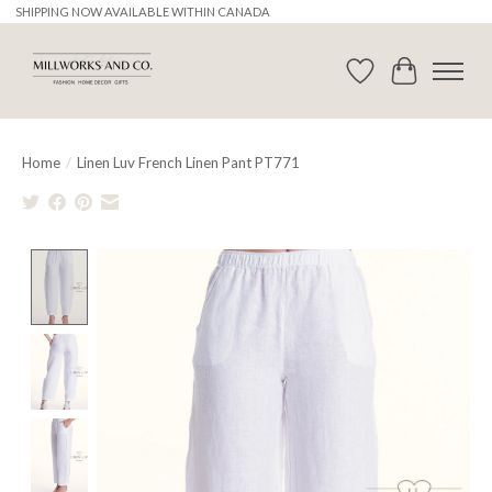
SHIPPING NOW AVAILABLE WITHIN CANADA
Wishlist
Cart
Home
/
Linen Luv French Linen Pant PT771
Product image slideshow Items