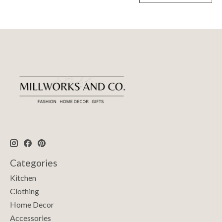
Categories
Kitchen
Clothing
Home Decor
Accessories