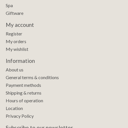
Spa
Giftware
My account
Register
My orders
My wishlist
Information
About us
General terms & conditions
Payment methods
Shipping & returns
Hours of operation
Location
Privacy Policy
Subscribe to our newsletter