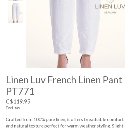
Linen Luv French Linen Pant
PT771
C$119.95
Excl. tax
Crafted from 100% pure linen, it offers breathable comfort
and natural texture perfect for warm weather styling. Slight