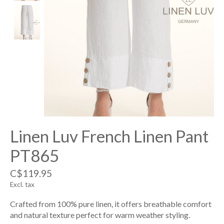
Linen Luv French Linen Pant
PT865
C$119.95
Excl. tax
Crafted from 100% pure linen, it offers breathable comfort
and natural texture perfect for warm weather styling.