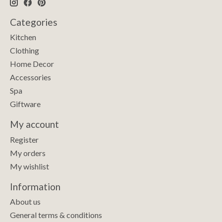
Categories
Kitchen
Clothing
Home Decor
Accessories
Spa
Giftware
My account
Register
My orders
My wishlist
Information
About us
General terms & conditions