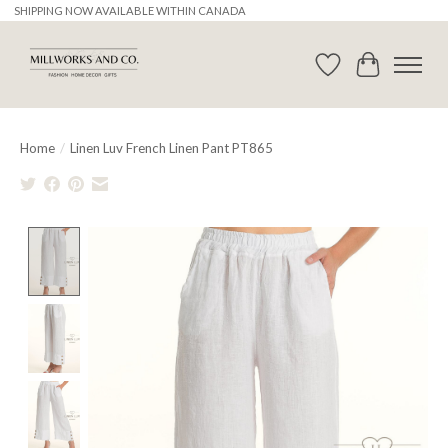
SHIPPING NOW AVAILABLE WITHIN CANADA
Wishlist
Cart
Home
/
Linen Luv French Linen Pant PT865
Product image slideshow Items