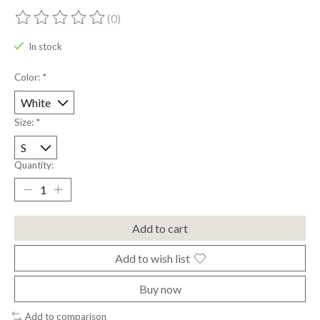
(0)
The rating of this product is
0
out of 5
In stock
Color:
*
Size:
*
Quantity:
Add to cart
Add to wish list
Buy now
Add to comparison