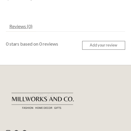
Reviews (0)
0
stars based on
0
reviews
Add your review