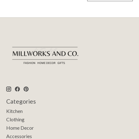
Categories
Kitchen
Clothing
Home Decor
Accessories