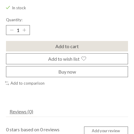
In stock
Quantity:
Add to cart
Add to wish list
Buy now
Add to comparison
Reviews (0)
0
stars based on
0
reviews
Add your review