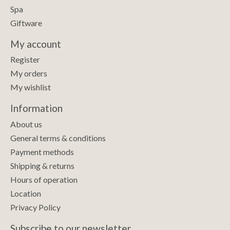
Spa
Giftware
My account
Register
My orders
My wishlist
Information
About us
General terms & conditions
Payment methods
Shipping & returns
Hours of operation
Location
Privacy Policy
Subscribe to our newsletter