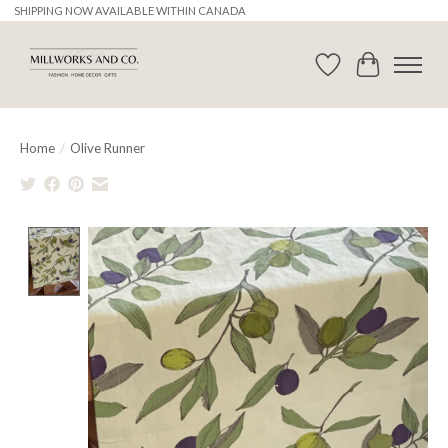
SHIPPING NOW AVAILABLE WITHIN CANADA
Wishlist
Cart
Home
/
Olive Runner
Product image slideshow Items