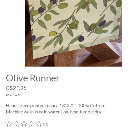
Olive Runner
C$21.95
Excl. tax
Handscreen printed runner. 13"X72". 100% Cotton.
Machine wash in cold water. Low heat tumble dry.
(0)
The rating of this product is
0
out of 5