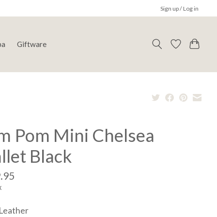
Sign up / Log in
pa
Giftware
m Pom Mini Chelsea
let Black
.95
x
Leather