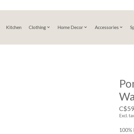
Kitchen
Clothing
Home Decor
Accessories
S
Po
Wal
C$59
Excl. ta
100% 