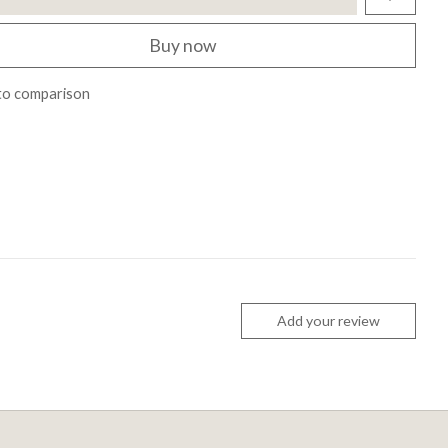
Buy now
to comparison
Add your review