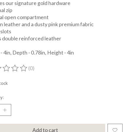
es our signature gold hardware
al zip
nal open compartment
in leather and a dusty pink premium fabric
 slots
s double reinforced leather
- 4in, Depth - 0.78in, Height - 4in
(0)
ting of this product is
0
out of 5
tock
y:
Add to cart