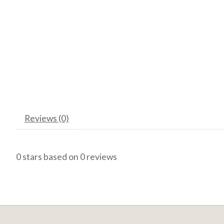
Reviews (0)
0
stars based on
0
reviews