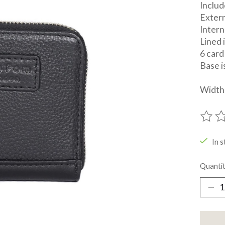
Includ
Extern
Inter
Lined 
6 card
Base i
Width 
The ra
In s
Quantit