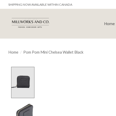
SHIPPING NOW AVAILABLE WITHIN CANADA
Home
Home
/
Pom Pom Mini Chelsea Wallet Black
Product image slideshow Items