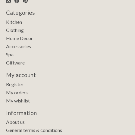
Categories
Kitchen
Clothing
Home Decor
Accessories
Spa
Giftware
My account
Register
My orders
My wishlist
Information
About us
General terms & conditions