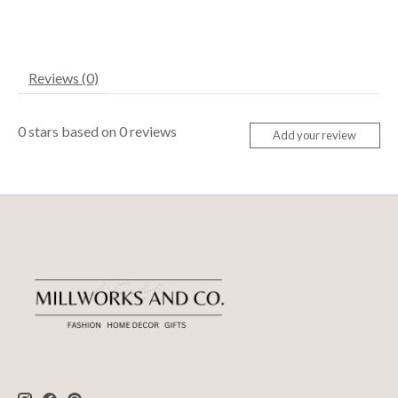
Reviews (0)
0
stars based on
0
reviews
Add your review