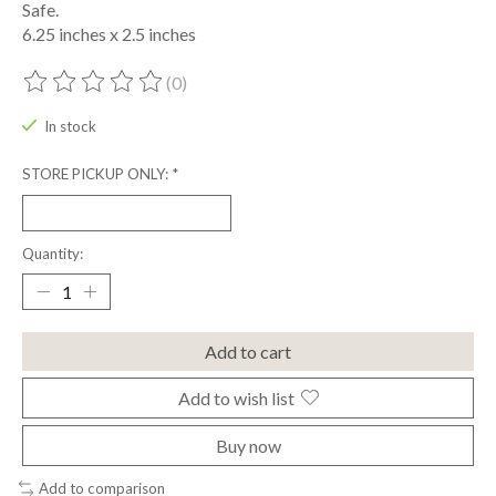
Safe.
6.25 inches x 2.5 inches
(0)
The rating of this product is
0
out of 5
In stock
STORE PICKUP ONLY:
*
Quantity:
Add to cart
Add to wish list
Buy now
Add to comparison