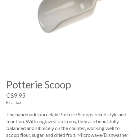
Potterie Scoop
C$9.95
Excl. tax
The handmade porcelain Potterie Scoops blend style and
function. With unglazed bottoms, they are beautifully
balanced and sit nicely on the counter, working well to
scoop flour, sugar, and dried fruit. Microwave/Dishwasher