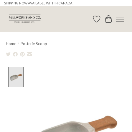
SHIPPING NOW AVAILABLE WITHIN CANADA
Wishlist
Cart
Home
/
Potterie Scoop
Product image slideshow Items