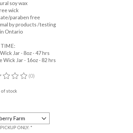
tural soy wax
ree wick
late/paraben free
mal by products /testing
in Ontario
 TIME:
 Wick Jar - 8oz - 47 hrs
 Wick Jar - 16oz - 82 hrs
(0)
ting of this product is
0
out of 5
 of stock
*
 PICKUP ONLY:
*