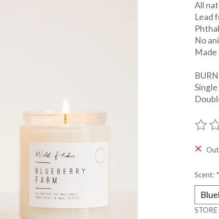
All na
Lead f
Phtha
No ani
Made 
BURN
Single
Double
The ra
Out
Scent:
STORE