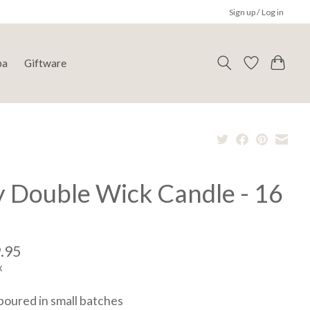
Sign up / Log in
pa
Giftware
y Double Wick Candle - 16
.95
x
oured in small batches