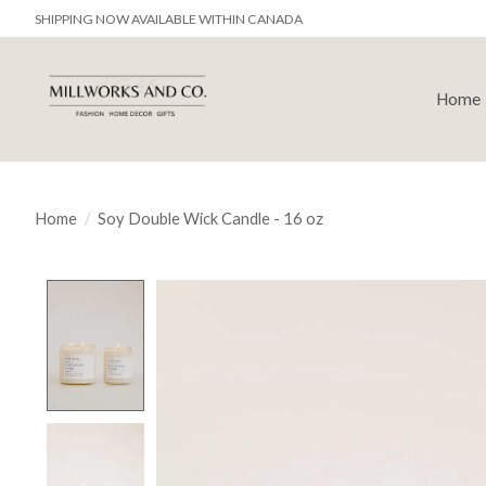
SHIPPING NOW AVAILABLE WITHIN CANADA
Home
Home
/
Soy Double Wick Candle - 16 oz
Product image slideshow Items