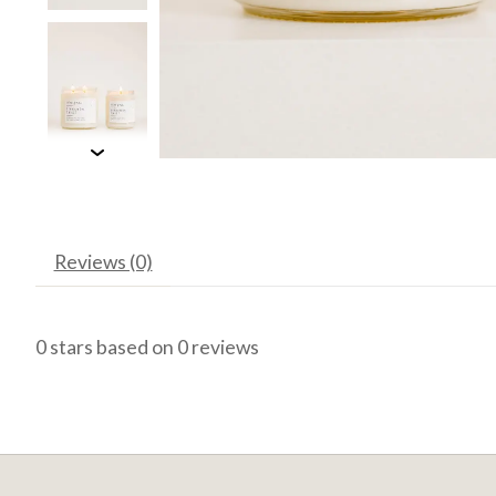
Reviews (0)
0
stars based on
0
reviews