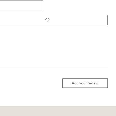
Add your review