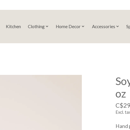
Kitchen
Clothing
Home Decor
Accessories
S
So
oz
C$29
Excl. ta
Hand p