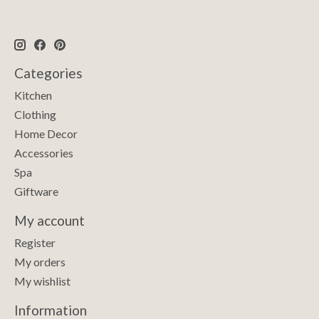
Categories
Kitchen
Clothing
Home Decor
Accessories
Spa
Giftware
My account
Register
My orders
My wishlist
Information