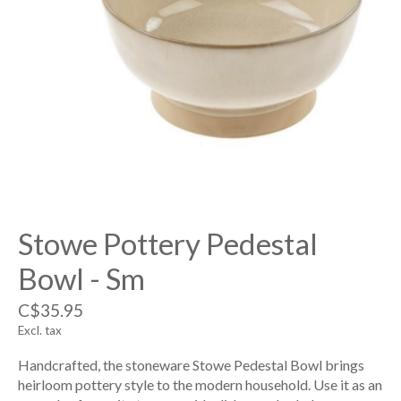
Stowe Pottery Pedestal
Bowl - Sm
C$35.95
Excl. tax
Handcrafted, the stoneware Stowe Pedestal Bowl brings
heirloom pottery style to the modern household. Use it as an