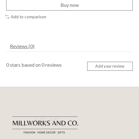
Buy now
Add to comparison
Reviews (0)
0
stars based on
0
reviews
Add your review