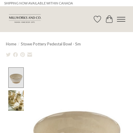
SHIPPING NOW AVAILABLE WITHIN CANADA
Wishlist
Cart
Home
/
Stowe Pottery Pedestal Bowl - Sm
Product image slideshow Items