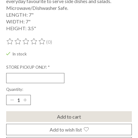
everyday favourite to serve side dishes and salads.
Microwave/Dishwasher Safe.
LENGTH: 7"
WIDTH: 7"
HEIGHT: 3.5"
(0)
The rating of this product is
0
out of 5
In stock
STORE PICKUP ONLY:
*
Quantity:
Add to cart
Add to wish list