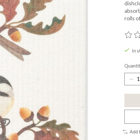
dishcl
absorb
rolls 
The ra
In s
Quantit
Add 