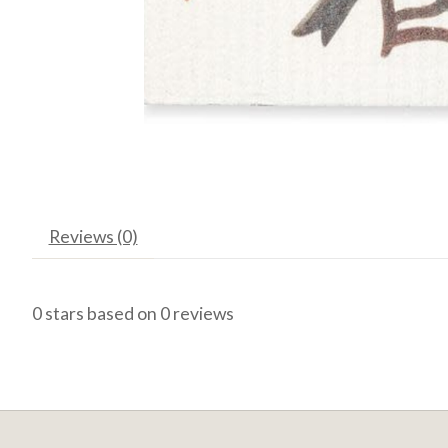
Reviews (0)
0
stars based on
0
reviews