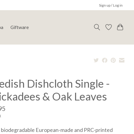
Sign up / Log in
pa
Giftware
dish Dishcloth Single -
ickadees & Oak Leaves
95
x
 biodegradable European-made and PRC-printed