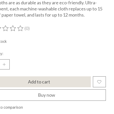
oths are as durable as they are eco-friendly. Ultra-
ent, each machine-washable cloth replaces up to 15
of paper towel, and lasts for up to 12 months.
(0)
ting of this product is
0
out of 5
tock
y:
Add to cart
Buy now
to comparison