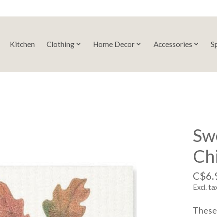
Kitchen
Clothing
Home Decor
Accessories
S
Swe
Ch
C$6.
Excl. ta
These