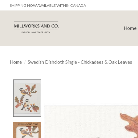
SHIPPING NOW AVAILABLE WITHIN CANADA
Home
Home
/
Swedish Dishcloth Single - Chickadees & Oak Leaves
Product image slideshow Items