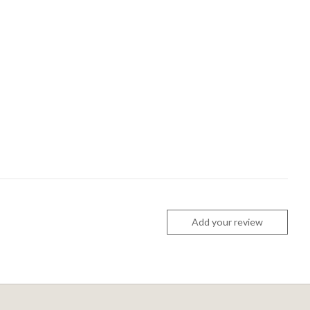
Add your review