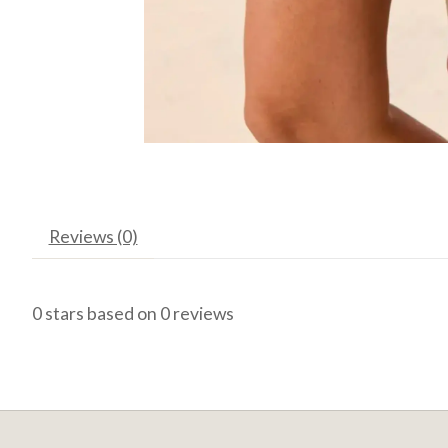
Reviews (0)
0
stars based on
0
reviews