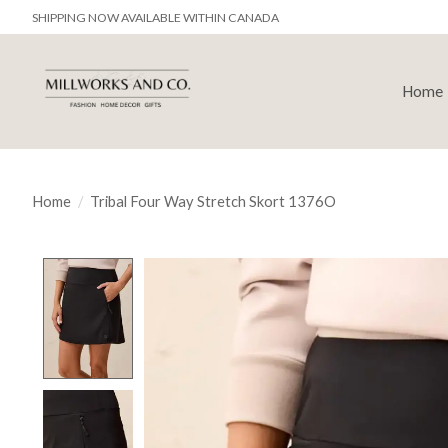
SHIPPING NOW AVAILABLE WITHIN CANADA
Home
Home
/
Tribal Four Way Stretch Skort 1376O
Product image slideshow Items