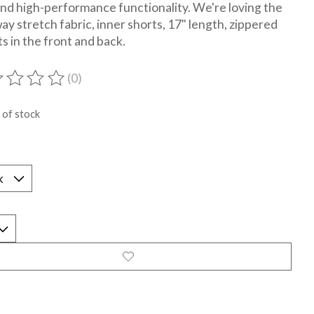
and high-performance functionality. We're loving the
ay stretch fabric, inner shorts, 17" length, zippered
s in the front and back.
(0)
ting of this product is
0
out of 5
 of stock
*