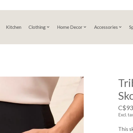
Kitchen
Clothing
Home Decor
Accessories
S
Tri
Sk
C$93
Excl. ta
This s