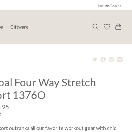
Sign up / Log in
pa
Giftware
bal Four Way Stretch
ort 1376O
.95
x
kort outranks all our favorite workout gear with chic