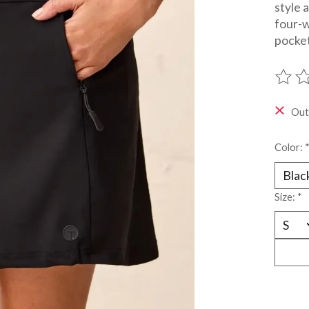
style 
four-w
pocket
The ra
Out
Color:
Size:
*