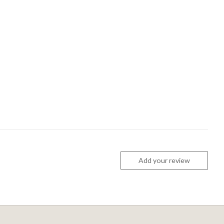
Add your review