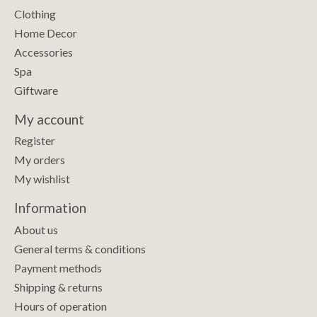
Clothing
Home Decor
Accessories
Spa
Giftware
My account
Register
My orders
My wishlist
Information
About us
General terms & conditions
Payment methods
Shipping & returns
Hours of operation