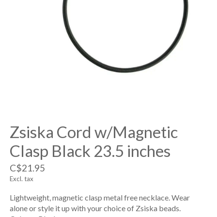
Zsiska Cord w/Magnetic
Clasp Black 23.5 inches
C$21.95
Excl. tax
Lightweight, magnetic clasp metal free necklace. Wear
alone or style it up with your choice of Zsiska beads.