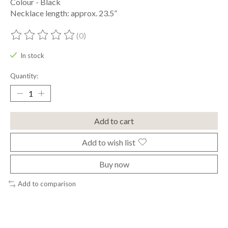
Colour - Black
Necklace length: approx. 23.5”
(0)
The rating of this product is
0
out of 5
In stock
Quantity:
Add to cart
Add to wish list
Buy now
Add to comparison