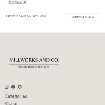
Reviews (0)
0
stars based on
0
reviews
Add your review
Categories
Kitchen