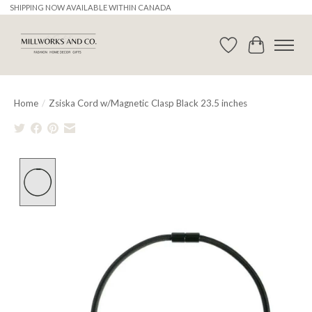
SHIPPING NOW AVAILABLE WITHIN CANADA
Wishlist
Cart
Home
/
Zsiska Cord w/Magnetic Clasp Black 23.5 inches
Product image slideshow Items