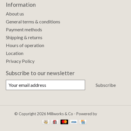
Information
About us
General terms & conditions
Payment methods
Shipping & returns
Hours of operation
Location
Privacy Policy
Subscribe to our newsletter
Subscribe
© Copyright 2026 Millworks & Co - Powered by
Lightspeed