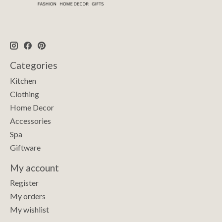
Categories
Kitchen
Clothing
Home Decor
Accessories
Spa
Giftware
My account
Register
My orders
My wishlist