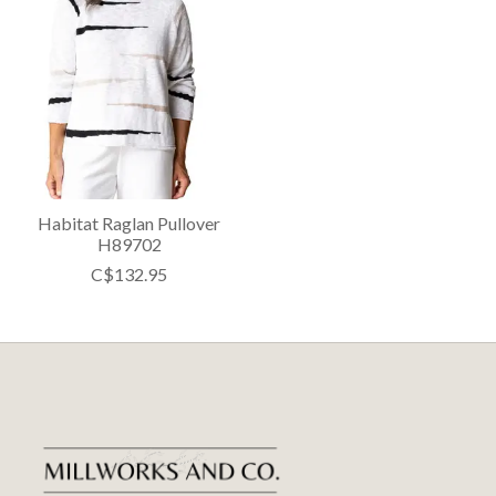
Habitat Raglan Pullover
H89702
C$132.95