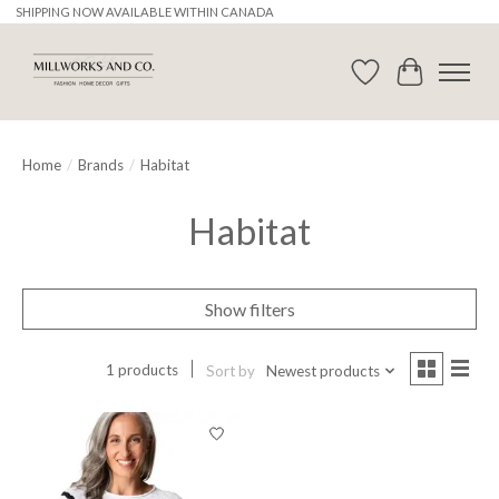
SHIPPING NOW AVAILABLE WITHIN CANADA
Wishlist
Cart
Home
/
Brands
/
Habitat
Habitat
Show filters
1 products
Sort by
Newest products