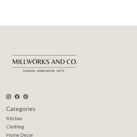
Categories
Kitchen
Clothing
Home Decor