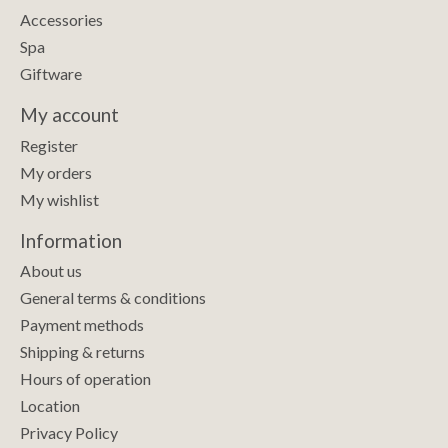
Accessories
Spa
Giftware
My account
Register
My orders
My wishlist
Information
About us
General terms & conditions
Payment methods
Shipping & returns
Hours of operation
Location
Privacy Policy