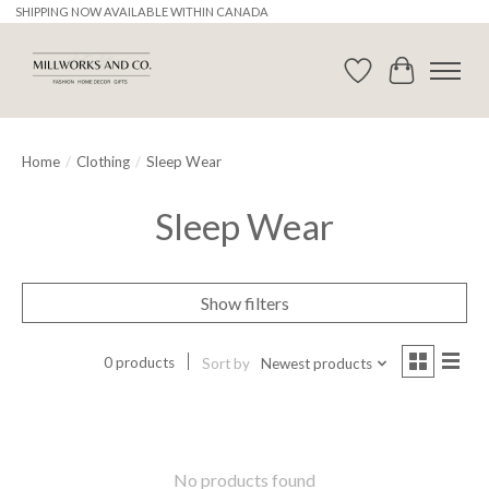
SHIPPING NOW AVAILABLE WITHIN CANADA
Wishlist
Cart
Home
/
Clothing
/
Sleep Wear
Sleep Wear
Show filters
0 products
Sort by
Newest products
No products found