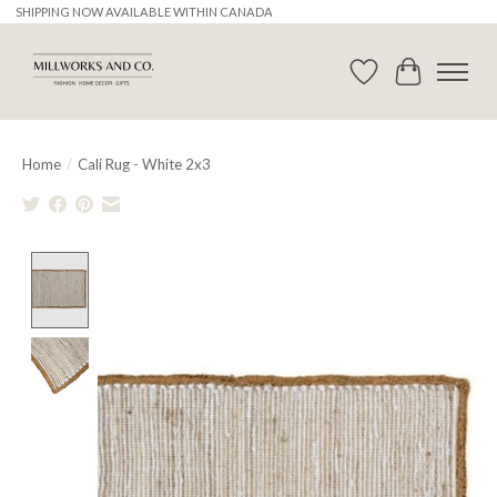
SHIPPING NOW AVAILABLE WITHIN CANADA
Wishlist
Cart
Home
/
Cali Rug - White 2x3
Product image slideshow Items