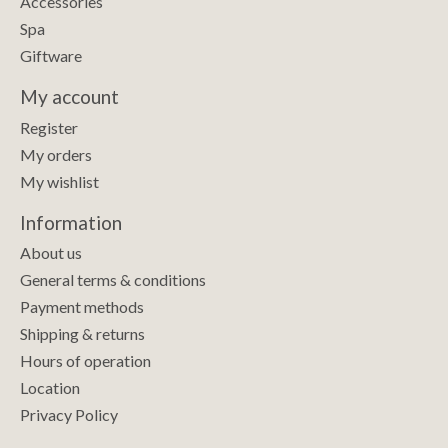
Accessories
Spa
Giftware
My account
Register
My orders
My wishlist
Information
About us
General terms & conditions
Payment methods
Shipping & returns
Hours of operation
Location
Privacy Policy