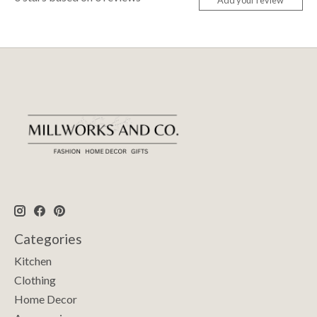
Add your review
Categories
Kitchen
Clothing
Home Decor