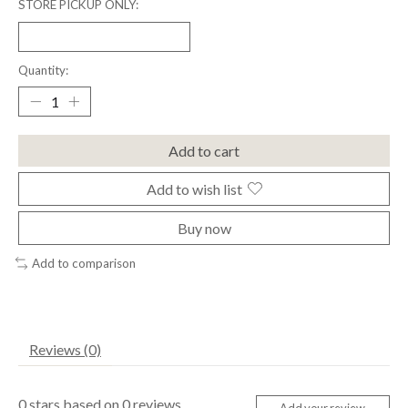
STORE PICKUP ONLY:
Quantity:
Add to cart
Add to wish list
Buy now
Add to comparison
Reviews (0)
0
stars based on
0
reviews