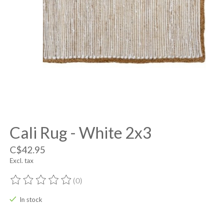
Cali Rug - White 2x3
C$42.95
Excl. tax
(0)
The rating of this product is
0
out of 5
In stock