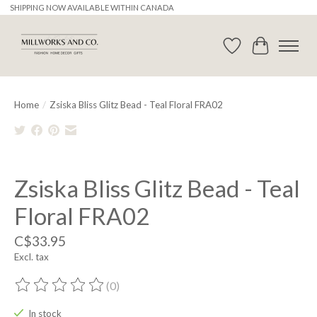
SHIPPING NOW AVAILABLE WITHIN CANADA
Wishlist
Cart
Home
/
Zsiska Bliss Glitz Bead - Teal Floral FRA02
Product image slideshow Items
Zsiska Bliss Glitz Bead - Teal
Floral FRA02
C$33.95
Excl. tax
(0)
The rating of this product is
0
out of 5
In stock