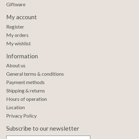
Giftware
My account
Register
My orders
My wishlist
Information
About us
General terms & conditions
Payment methods
Shipping & returns
Hours of operation
Location
Privacy Policy
Subscribe to our newsletter