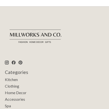
Categories
Kitchen
Clothing
Home Decor
Accessories
Spa