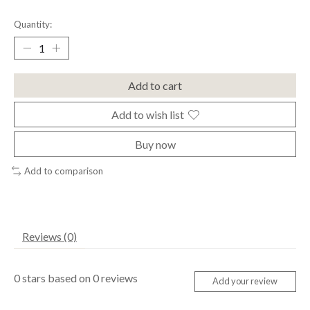
Quantity:
Add to cart
Add to wish list
Buy now
Add to comparison
Reviews (0)
0
stars based on
0
reviews
Add your review