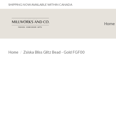
SHIPPING NOW AVAILABLE WITHIN CANADA
Home
Home
/
Zsiska Bliss Glitz Bead - Gold FGF00
Product image slideshow Items