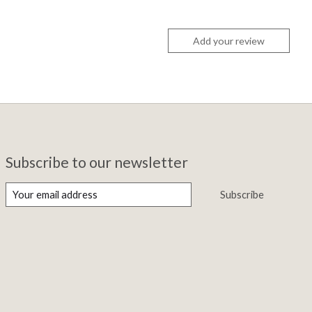
Add your review
Subscribe to our newsletter
Subscribe