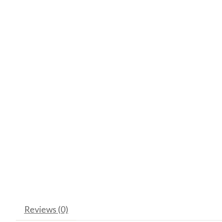
Reviews (0)