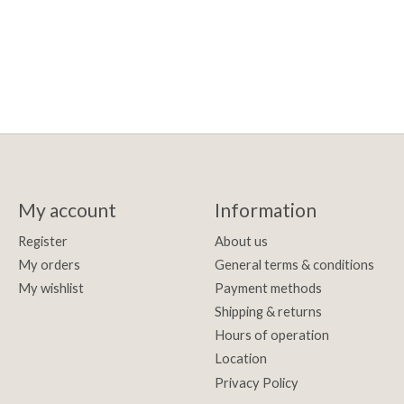
My account
Information
Register
About us
My orders
General terms & conditions
My wishlist
Payment methods
Shipping & returns
Hours of operation
Location
Privacy Policy