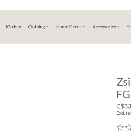
Kitchen
Clothing
Home Decor
Accessories
S
Zsi
FG
C$33
Excl. ta
The ra