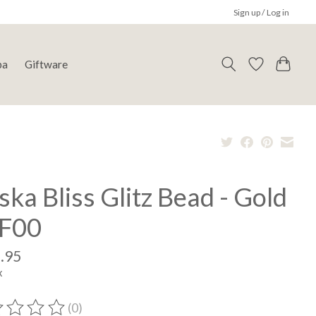
Sign up / Log in
pa
Giftware
ska Bliss Glitz Bead - Gold
F00
.95
x
(0)
ting of this product is
0
out of 5