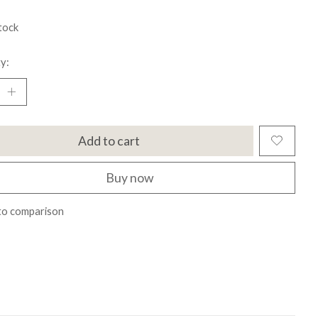
tock
y:
Add to cart
Buy now
to comparison