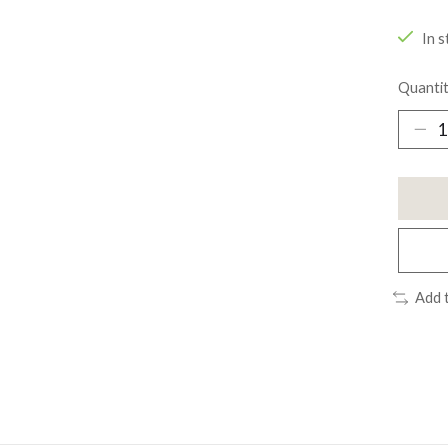
In s
Quantit
Add 