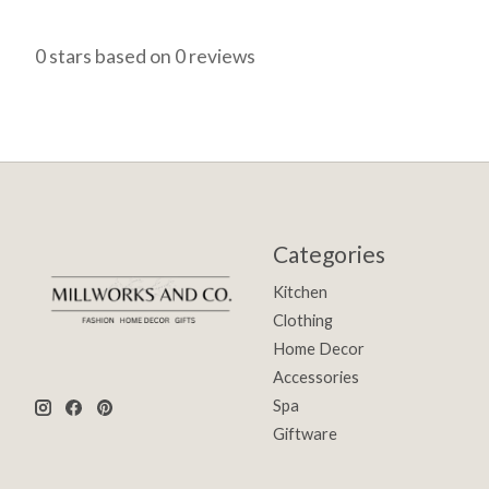
0
stars based on
0
reviews
Categories
Kitchen
Clothing
Home Decor
Accessories
Spa
Giftware