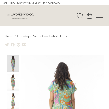
SHIPPING NOW AVAILABLE WITHIN CANADA
Wishlist
Cart
Home
/
Orientique Santa Cruz Bubble Dress
Product image slideshow Items