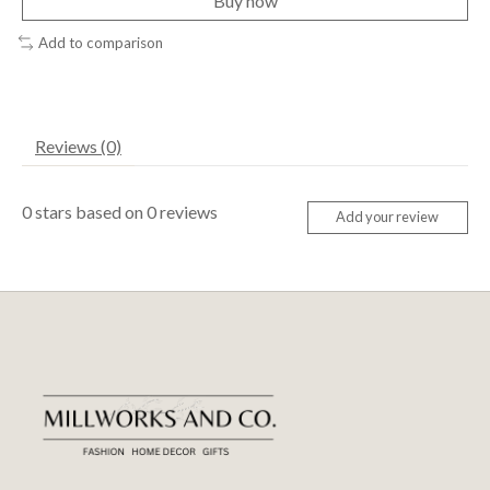
Buy now
Add to comparison
Reviews (0)
0
stars based on
0
reviews
Add your review