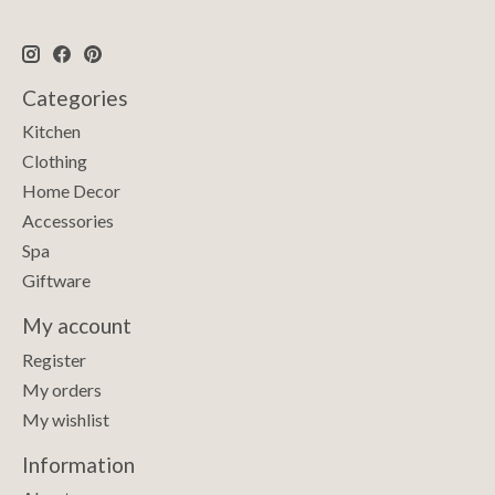
Categories
Kitchen
Clothing
Home Decor
Accessories
Spa
Giftware
My account
Register
My orders
My wishlist
Information