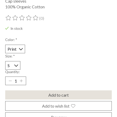
Cap sleeves
100% Organic Cotton
(0)
The rating of this product is
0
out of 5
In stock
Color:
*
Size:
*
Quantity:
Add to cart
Add to wish list