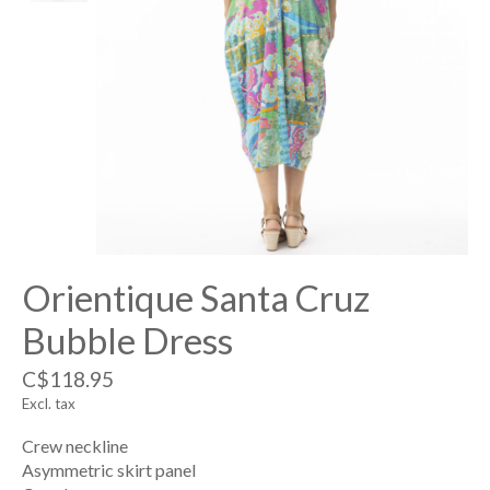
Orientique Santa Cruz
Bubble Dress
C$118.95
Excl. tax
Crew neckline
Asymmetric skirt panel