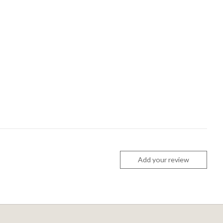
Add your review