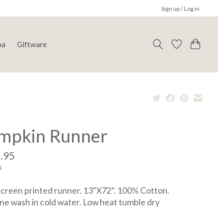
Sign up / Log in
pa
Giftware
mpkin Runner
.95
x
reen printed runner. 13"X72". 100% Cotton.
e wash in cold water. Low heat tumble dry