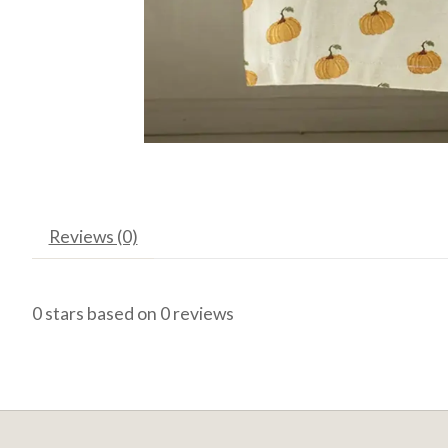
Reviews (0)
0
stars based on
0
reviews