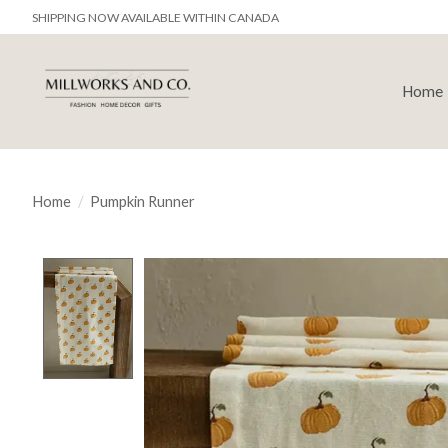
SHIPPING NOW AVAILABLE WITHIN CANADA
Home
Home
/
Pumpkin Runner
Product image slideshow Items