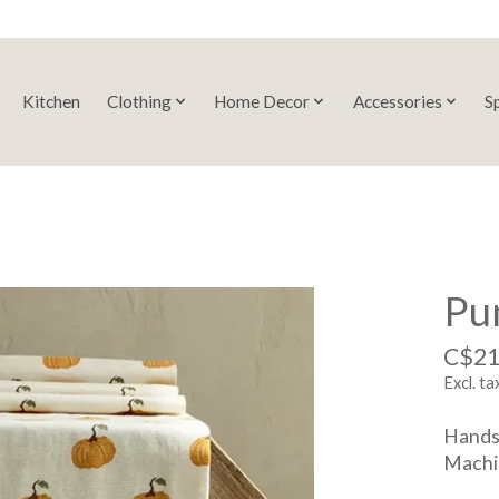
Kitchen
Clothing
Home Decor
Accessories
S
Pu
C$21
Excl. ta
Handsc
Machin