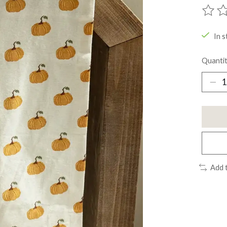
The ra
In s
Quantit
Add 