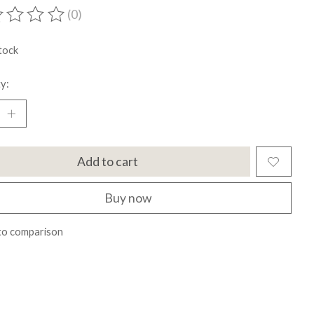
(0)
ting of this product is
0
out of 5
tock
y:
Add to cart
Buy now
to comparison