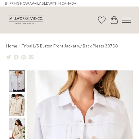
SHIPPING NOW AVAILABLE WITHIN CANADA
Wishlist
Cart
Home
/
Tribal L/S Button Front Jacket w/ Back Pleats 3075O
Product image slideshow Items