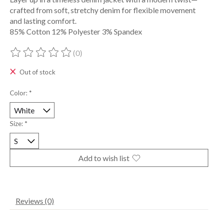
crafted from soft, stretchy denim for flexible movement
and lasting comfort.
85% Cotton 12% Polyester 3% Spandex
(0)
The rating of this product is
0
out of 5
Out of stock
Color:
*
Size:
*
Add to wish list
Reviews (0)