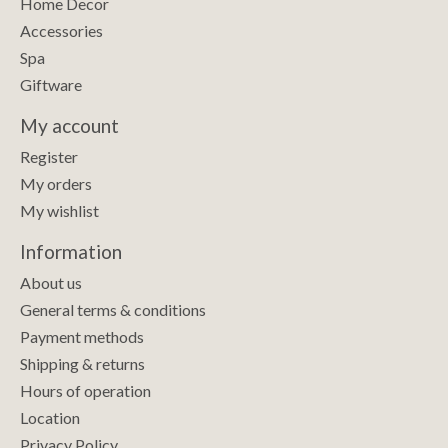
Home Decor
Accessories
Spa
Giftware
My account
Register
My orders
My wishlist
Information
About us
General terms & conditions
Payment methods
Shipping & returns
Hours of operation
Location
Privacy Policy