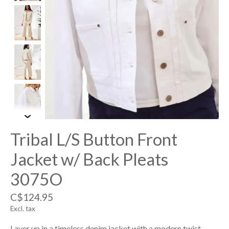
Tribal L/S Button Front
Jacket w/ Back Pleats
3075O
C$124.95
Excl. tax
Layer up in a timeless denim jacket with a modern twist—