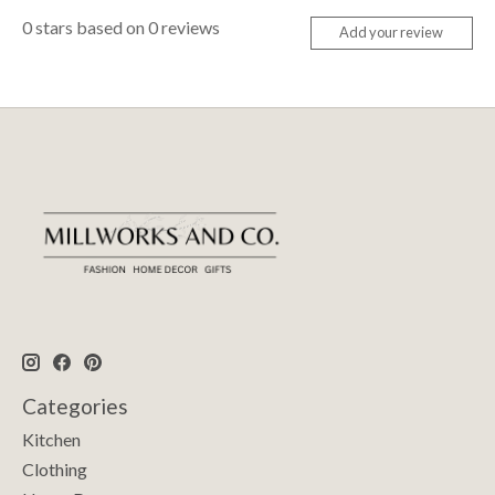
0
stars based on
0
reviews
Add your review
Categories
Kitchen
Clothing