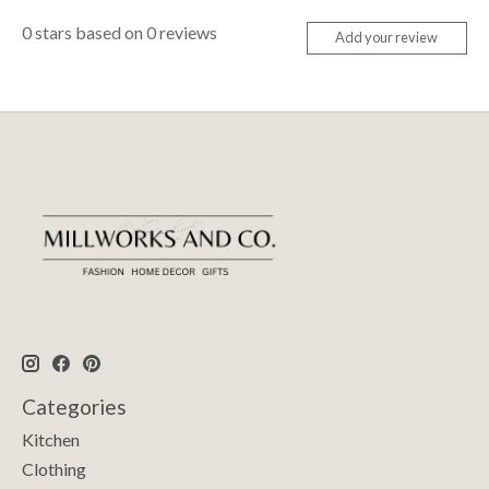
0
stars based on
0
reviews
Add your review
Categories
Kitchen
Clothing