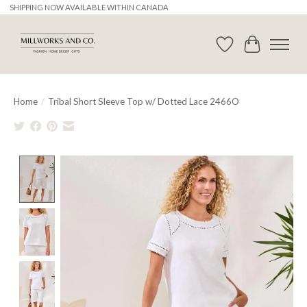
SHIPPING NOW AVAILABLE WITHIN CANADA
Wishlist
Cart
Home
/
Tribal Short Sleeve Top w/ Dotted Lace 2466O
Product image slideshow Items