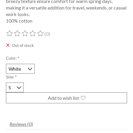
breezy texture ensure comfort for warm spring days,
making it a versatile addition for travel, weekends, or casual
work looks.
100% cotton
(0)
The rating of this product is
0
out of 5
Out of stock
Color:
*
Size:
*
Add to wish list
Reviews (0)