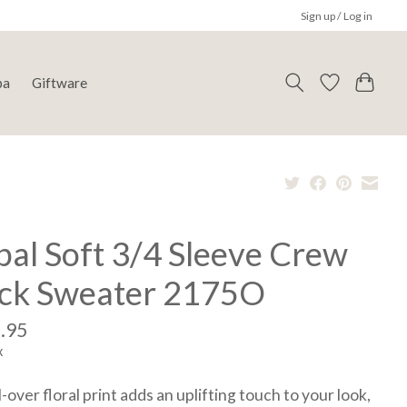
Sign up / Log in
pa
Giftware
bal Soft 3/4 Sleeve Crew
ck Sweater 2175O
.95
x
l-over floral print adds an uplifting touch to your look,