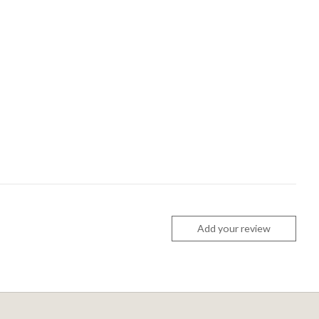
Add your review