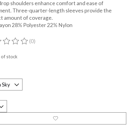
drop shoulders enhance comfort and ease of
ent. Three-quarter-length sleeves provide the
t amount of coverage.
ayon 28% Polyester 22% Nylon
(0)
ting of this product is
0
out of 5
 of stock
*