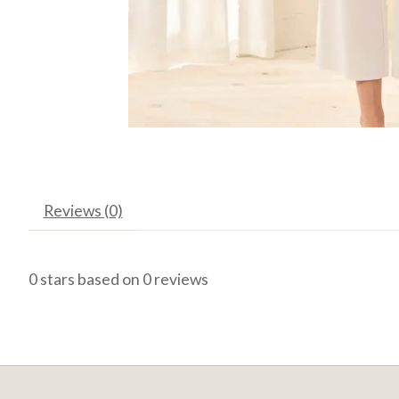
Reviews (0)
0
stars based on
0
reviews