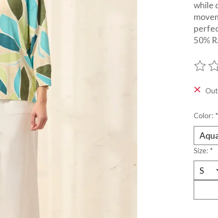
while 
movem
perfec
50% R
The ra
Out
Color:
Size:
*