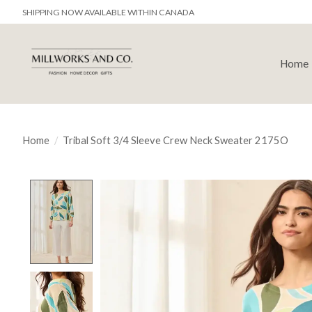
SHIPPING NOW AVAILABLE WITHIN CANADA
Home
Home
/
Tribal Soft 3/4 Sleeve Crew Neck Sweater 2175O
Product image slideshow Items