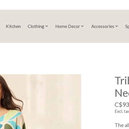
Kitchen
Clothing
Home Decor
Accessories
S
Tri
Ne
C$93
Excl. ta
The al