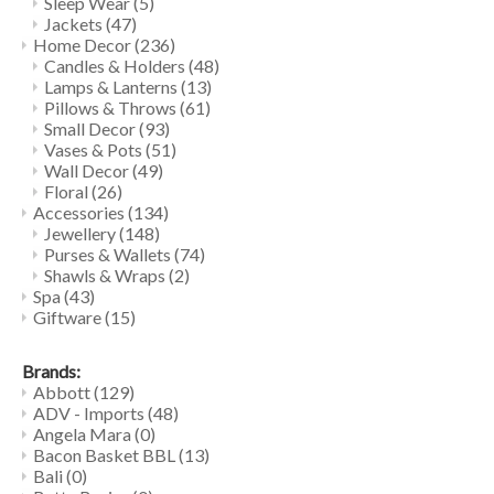
Sleep Wear
(5)
Jackets
(47)
Home Decor
(236)
Candles & Holders
(48)
Lamps & Lanterns
(13)
Pillows & Throws
(61)
Small Decor
(93)
Vases & Pots
(51)
Wall Decor
(49)
Floral
(26)
Accessories
(134)
Jewellery
(148)
Purses & Wallets
(74)
Shawls & Wraps
(2)
Spa
(43)
Giftware
(15)
Brands:
Abbott
(129)
ADV - Imports
(48)
Angela Mara
(0)
Bacon Basket BBL
(13)
Bali
(0)