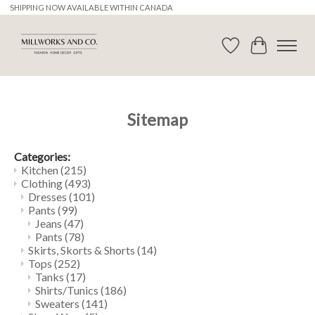
SHIPPING NOW AVAILABLE WITHIN CANADA
Wishlist
Cart
Sitemap
Categories:
Kitchen
(215)
Clothing
(493)
Dresses
(101)
Pants
(99)
Jeans
(47)
Pants
(78)
Skirts, Skorts & Shorts
(14)
Tops
(252)
Tanks
(17)
Shirts/Tunics
(186)
Sweaters
(141)