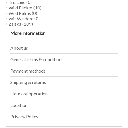
Tru Luxe
(0)
Wild Flicker
(10)
Wild Palms
(0)
Wit Wisdom
(0)
Zsiska
(109)
More information
About us
General terms & conditions
Payment methods
Shipping & returns
Hours of operation
Location
Privacy Policy