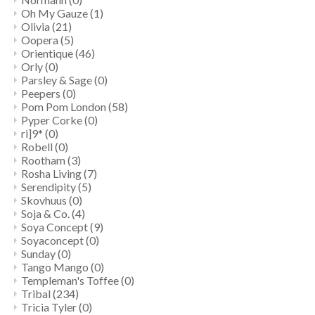
Oh My Gauze
(1)
Olivia
(21)
Oopera
(5)
Orientique
(46)
Orly
(0)
Parsley & Sage
(0)
Peepers
(0)
Pom Pom London
(58)
Pyper Corke
(0)
ri]9*
(0)
Robell
(0)
Rootham
(3)
Rosha Living
(7)
Serendipity
(5)
Skovhuus
(0)
Soja & Co.
(4)
Soya Concept
(9)
Soyaconcept
(0)
Sunday
(0)
Tango Mango
(0)
Templeman's Toffee
(0)
Tribal
(234)
Tricia Tyler
(0)