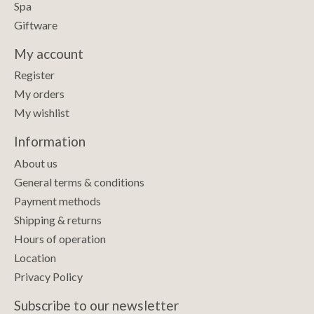
Spa
Giftware
My account
Register
My orders
My wishlist
Information
About us
General terms & conditions
Payment methods
Shipping & returns
Hours of operation
Location
Privacy Policy
Subscribe to our newsletter