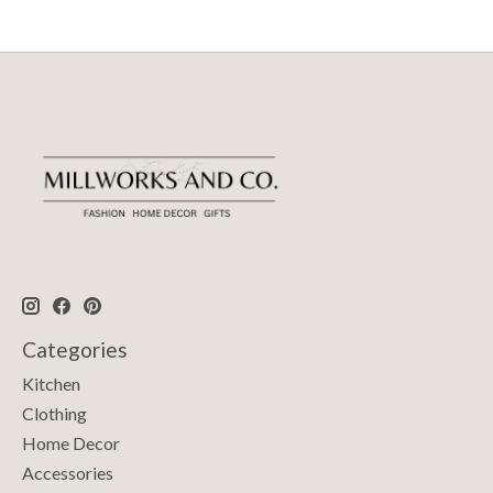
Categories
Kitchen
Clothing
Home Decor
Accessories