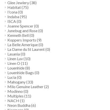
Glee Jewlery
(38)
Habitat
(75)
I'cona
(0)
Indaba
(95)
ISCA
(0)
Joanne Spencer
(0)
Junebug and Rose
(0)
Kenneth Bell
(0)
Koppers Imports
(9)
La Belle Amerique
(0)
La Dame du St Laurent
(0)
Lasania
(0)
Linen Luv
(10)
Linen O
(11)
Louenhide
(8)
Louenhide Bags
(0)
Lucia
(0)
Mahogany
(33)
Milo Genuine Leather
(2)
Modinno
(0)
Multiples
(11)
NACH
(1)
Neon Buddha
(6)
Normann
(0)