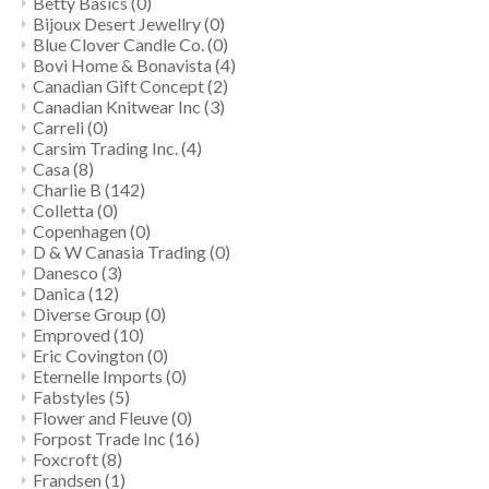
Betty Basics
(0)
Bijoux Desert Jewellry
(0)
Blue Clover Candle Co.
(0)
Bovi Home & Bonavista
(4)
Canadian Gift Concept
(2)
Canadian Knitwear Inc
(3)
Carreli
(0)
Carsim Trading Inc.
(4)
Casa
(8)
Charlie B
(142)
Colletta
(0)
Copenhagen
(0)
D & W Canasia Trading
(0)
Danesco
(3)
Danica
(12)
Diverse Group
(0)
Emproved
(10)
Eric Covington
(0)
Eternelle Imports
(0)
Fabstyles
(5)
Flower and Fleuve
(0)
Forpost Trade Inc
(16)
Foxcroft
(8)
Frandsen
(1)